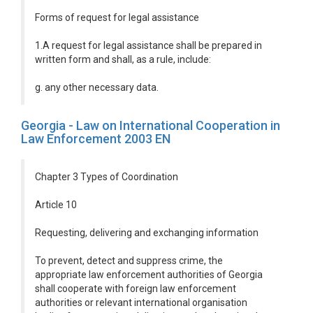
Forms of request for legal assistance
1.A request for legal assistance shall be prepared in
written form and shall, as a rule, include:
g. any other necessary data.
Georgia - Law on International Cooperation in
Law Enforcement 2003 EN
Chapter 3 Types of Coordination
Article 10
Requesting, delivering and exchanging information
To prevent, detect and suppress crime, the
appropriate law enforcement authorities of Georgia
shall cooperate with foreign law enforcement
authorities or relevant international organisation