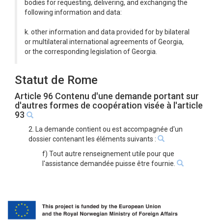
bodies for requesting, delivering, and exchanging the
following information and data:
k. other information and data provided for by bilateral
or multilateral international agreements of Georgia,
or the corresponding legislation of Georgia.
Statut de Rome
Article 96 Contenu d'une demande portant sur
d'autres formes de coopération visée à l'article
93
2. La demande contient ou est accompagnée d'un
dossier contenant les éléments suivants :
f) Tout autre renseignement utile pour que
l'assistance demandée puisse être fournie.