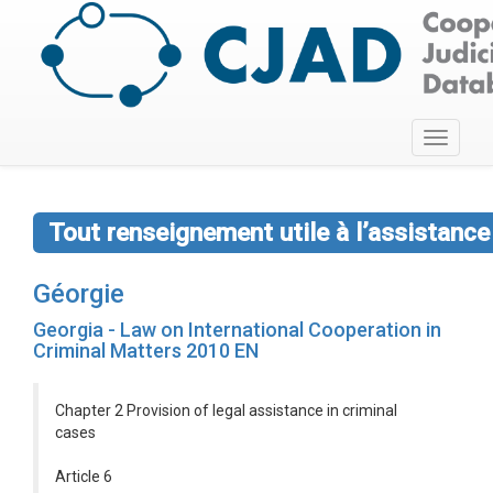
Toggle
navigati
Tout renseignement utile à l’assistan
Géorgie
Georgia - Law on International Cooperation in
Criminal Matters 2010 EN
Chapter 2 Provision of legal assistance in criminal
cases
Article 6