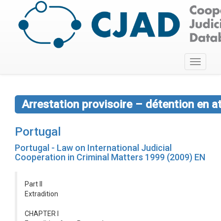
Toggle
navigati
Arrestation provisoire – détention en a
Portugal
Portugal - Law on International Judicial
Cooperation in Criminal Matters 1999 (2009) EN
Part II
Extradition
CHAPTER I