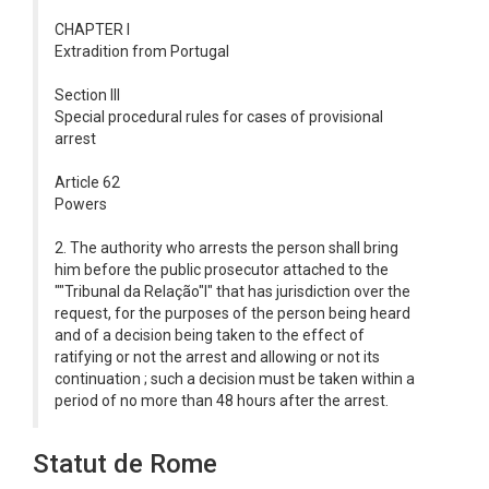
CHAPTER I
Extradition from Portugal
Section III
Special procedural rules for cases of provisional
arrest
Article 62
Powers
2. The authority who arrests the person shall bring
him before the public prosecutor attached to the
""Tribunal da Relação"l" that has jurisdiction over the
request, for the purposes of the person being heard
and of a decision being taken to the effect of
ratifying or not the arrest and allowing or not its
continuation ; such a decision must be taken within a
period of no more than 48 hours after the arrest.
Statut de Rome