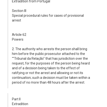
Extradition from Portugal
Section III
Special procedural rules for cases of provisional
arrest
Article 62
Powers
2. The authority who arrests the person shall bring
him before the public prosecutor attached to the
""Tribunal da Relação" that has jurisdiction over the
request, for the purposes of the person being heard
and of a decision being taken to the effect of
ratifying or not the arrest and allowing or not its
continuation; such a decision must be taken within a
period of no more than 48 hours after the arrest.
Part II
Extradition