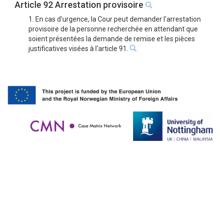
Article 92 Arrestation provisoire
1. En cas d'urgence, la Cour peut demander l'arrestation
provisoire de la personne recherchée en attendant que
soient présentées la demande de remise et les pièces
justificatives visées à l'article 91.