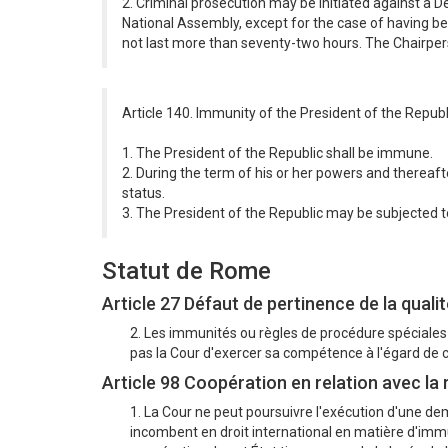
2. Criminal prosecution may be initiated against a 
National Assembly, except for the case of having be
not last more than seventy-two hours. The Chairperso
Article 140. Immunity of the President of the Republ
1. The President of the Republic shall be immune.
2. During the term of his or her powers and thereafte
status.
3. The President of the Republic may be subjected to l
Statut de Rome
Article 27 Défaut de pertinence de la qualite
2. Les immunités ou règles de procédure spéciales
pas la Cour d'exercer sa compétence à l'égard de
Article 98 Coopération en relation avec la
1. La Cour ne peut poursuivre l'exécution d'une dem
incombent en droit international en matière d'immun