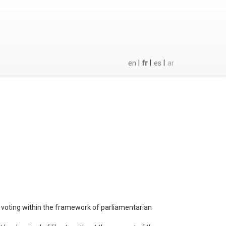
|
|
|
en
fr
es
ar
or voting within the framework of parliamentarian