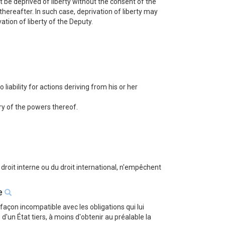
 be deprived of liberty without the consent of the
ereafter. In such case, deprivation of liberty may
tion of liberty of the Deputy.
iability for actions deriving from his or her
iry of the powers thereof.
u droit interne ou du droit international, n'empêchent
se
façon incompatible avec les obligations qui lui
n État tiers, à moins d'obtenir au préalable la