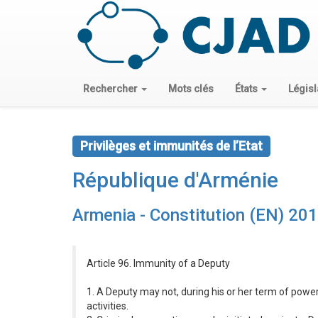
Rechercher
Mots clés
États
Législ
Privilèges et immunités de l’Etat
République d'Arménie
Armenia - Constitution (EN) 20
Article 96. Immunity of a Deputy
1. A Deputy may not, during his or her term of power
activities.