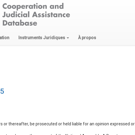
ation
Instruments Juridiques
À propos
15
s or thereafter, be prosecuted or held liable for an opinion expressed 