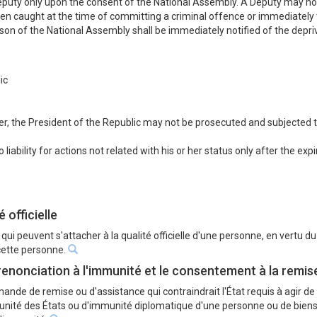
Deputy only upon the consent of the National Assembly. A Deputy may not
en caught at the time of committing a criminal offence or immediately th
n of the National Assembly shall be immediately notified of the depriva
ic
r, the President of the Republic may not be prosecuted and subjected to l
iability for actions not related with his or her status only after the exp
́ officielle
 qui peuvent s'attacher à la qualité officielle d'une personne, en vertu d
 cette personne.
 renonciation à l'immunité et le consentement à la remi
ande de remise ou d'assistance qui contraindrait l'État requis à agir de 
ité des États ou d'immunité diplomatique d'une personne ou de biens d'u