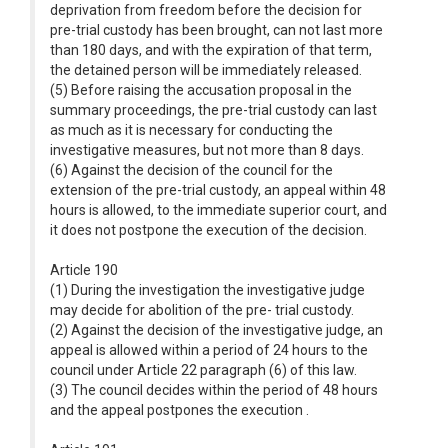
deprivation from freedom before the decision for
pre-trial custody has been brought, can not last more
than 180 days, and with the expiration of that term,
the detained person will be immediately released.
(5) Before raising the accusation proposal in the
summary proceedings, the pre-trial custody can last
as much as it is necessary for conducting the
investigative measures, but not more than 8 days.
(6) Against the decision of the council for the
extension of the pre-trial custody, an appeal within 48
hours is allowed, to the immediate superior court, and
it does not postpone the execution of the decision.
Article 190
(1) During the investigation the investigative judge
may decide for abolition of the pre- trial custody.
(2) Against the decision of the investigative judge, an
appeal is allowed within a period of 24 hours to the
council under Article 22 paragraph (6) of this law.
(3) The council decides within the period of 48 hours
and the appeal postpones the execution .