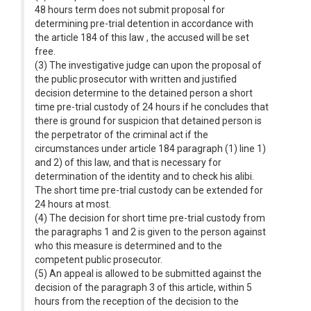
48 hours term does not submit proposal for
determining pre-trial detention in accordance with
the article 184 of this law , the accused will be set
free.
(3) The investigative judge can upon the proposal of
the public prosecutor with written and justified
decision determine to the detained person a short
time pre-trial custody of 24 hours if he concludes that
there is ground for suspicion that detained person is
the perpetrator of the criminal act if the
circumstances under article 184 paragraph (1) line 1)
and 2) of this law, and that is necessary for
determination of the identity and to check his alibi.
The short time pre-trial custody can be extended for
24 hours at most.
(4) The decision for short time pre-trial custody from
the paragraphs 1 and 2 is given to the person against
who this measure is determined and to the
competent public prosecutor.
(5) An appeal is allowed to be submitted against the
decision of the paragraph 3 of this article, within 5
hours from the reception of the decision to the