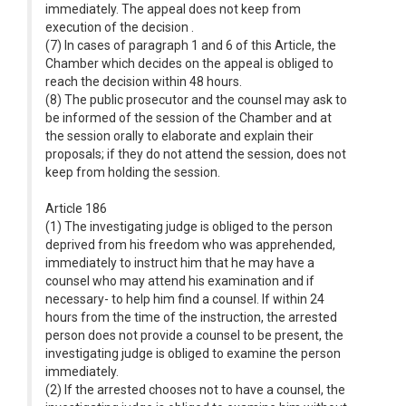
immediately. The appeal does not keep from
execution of the decision .
(7) In cases of paragraph 1 and 6 of this Article, the
Chamber which decides on the appeal is obliged to
reach the decision within 48 hours.
(8) The public prosecutor and the counsel may ask to
be informed of the session of the Chamber and at
the session orally to elaborate and explain their
proposals; if they do not attend the session, does not
keep from holding the session.
Article 186
(1) The investigating judge is obliged to the person
deprived from his freedom who was apprehended,
immediately to instruct him that he may have a
counsel who may attend his examination and if
necessary- to help him find a counsel. If within 24
hours from the time of the instruction, the arrested
person does not provide a counsel to be present, the
investigating judge is obliged to examine the person
immediately.
(2) If the arrested chooses not to have a counsel, the