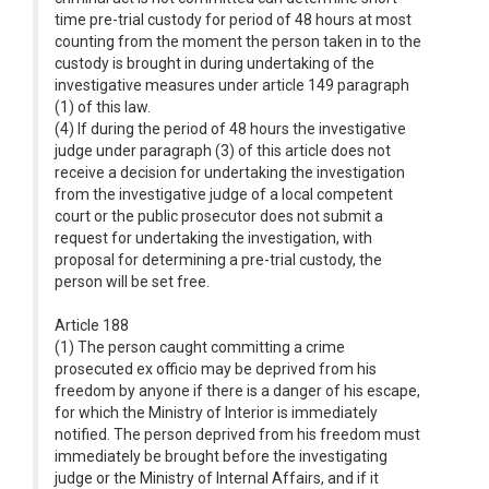
time pre-trial custody for period of 48 hours at most
counting from the moment the person taken in to the
custody is brought in during undertaking of the
investigative measures under article 149 paragraph
(1) of this law.
(4) If during the period of 48 hours the investigative
judge under paragraph (3) of this article does not
receive a decision for undertaking the investigation
from the investigative judge of a local competent
court or the public prosecutor does not submit a
request for undertaking the investigation, with
proposal for determining a pre-trial custody, the
person will be set free.
Article 188
(1) The person caught committing a crime
prosecuted ex officio may be deprived from his
freedom by anyone if there is a danger of his escape,
for which the Ministry of Interior is immediately
notified. The person deprived from his freedom must
immediately be brought before the investigating
judge or the Ministry of Internal Affairs, and if it