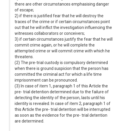
there are other circumstances emphasising danger
of escape;
2) if there is justified fear that he will destroy the
traces of the crime or if certain circumstances point
out that he will inflict the investigation influencing the
witnesses collaborators or conceivers;
3) if certain circumstances justify the fear that he will
commit crime again, or he will complete the
attempted crime or will commit crime with which he
threatens.
(2) The pre-trial custody is compulsory determined
when there is ground suspicion that the person has
committed the criminal act for which a life time
imprisonment can be pronounced.
(3) In case of item 1, paragraph 1 of this Article the
pre- trial detention determined due to the failure of
detecting the identity of the person, lasts until his
identity is revealed. In case of item 2, paragraph 1 of
this Article the pre- trial detention will be interrupted
as soon as the evidence for the pre- trial detention
are determined.