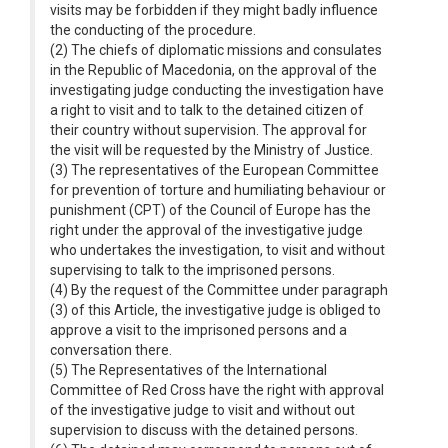
visits may be forbidden if they might badly influence
the conducting of the procedure.
(2) The chiefs of diplomatic missions and consulates
in the Republic of Macedonia, on the approval of the
investigating judge conducting the investigation have
a right to visit and to talk to the detained citizen of
their country without supervision. The approval for
the visit will be requested by the Ministry of Justice.
(3) The representatives of the European Committee
for prevention of torture and humiliating behaviour or
punishment (CPT) of the Council of Europe has the
right under the approval of the investigative judge
who undertakes the investigation, to visit and without
supervising to talk to the imprisoned persons.
(4) By the request of the Committee under paragraph
(3) of this Article, the investigative judge is obliged to
approve a visit to the imprisoned persons and a
conversation there.
(5) The Representatives of the International
Committee of Red Cross have the right with approval
of the investigative judge to visit and without out
supervision to discuss with the detained persons.