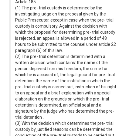
Article 185
(1) The pre- trial custody is determined by the
investigating judge on the proposal given by the
Public Prosecutor, except in case when the pre- trial
custody is compulsory. Against the decision with
which the proposal for determining pre- trial custody
is rejected, an appeal is allowed in a period of 48
hours to be submitted to the counsel under article 22
paragraph (6) of this law.
(2) The pre- trial detention is determined with a
written decision which contains: the name of the
person deprived from his freedom, the crime for
which he is accused of, the legal ground for pre- trial
detention, the name of the institution in which the
pre- trial custody is carried out, instruction of his right
to an appeal and a brief explanation with a special
elaboration on the grounds on which the pre- trial
detention is determined, an official seal and a
signature by the judge who has determined the pre-
trial detention .
(3) With the decision which determines the pre- trial
custody by justified reasons can be determined the
conducting of the pre- trial custody to be carried out