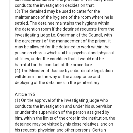
conducts the investigation decides on that.
(3) The detained may be used to cater for the
maintenance of the hygiene of the room where he is
settled. The detainee maintains the hygiene within
the detention room If the detained requests from the
investigating judge i.e. Chairman of the Council, with
the agreement of the management of the prison, it
may be allowed for the detained to work within the
prison on chores which suit his psychical and physical
abilities, under the condition that it would not be
harmful for the conduct of the procedure.
(4) The Minister of Justice by subordinate legislation
will determine the way of the acceptance and
deploying of the detainees in the penitentiary.
Article 195
(1) On the approval of the investigating judge who
conducts the investigation and under his supervision
or under the supervision of the person assigned by
him, within the limits of the order in the institution, the
detained may be visited by his close relatives, and on
his request- physician and other persons. Certain