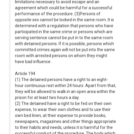
limitations necessary to avoid escape and an
agreement which could be harmful for a successful
performance of the procedure. (3)Persons of
opposite sex cannot be locked in the same room. It is
determined with a regulation that persons who have
participated in the same crime or persons which are
serving sentence cannot be put in to the same room
with detained persons. If it is possible, persons which
committed crimes again will not be put into the same
room with arrested persons on whom they might
have bad influence .
Article 194
(1) The detained persons have a right to an eight-
hour continuous rest within 24 hours. Apart from that,
they will be allowed to walk in an open area within the
prison for at least two hours a day.
(2) The detained have a right to be fed on their own
expense, to wear their own clothes and to use their
own bed linen, at their expense to provide books,
newspapers, magazines and other things appropriate
to their habits and needs, unless it is harmful for the
successful conduct of the procedure. The body which