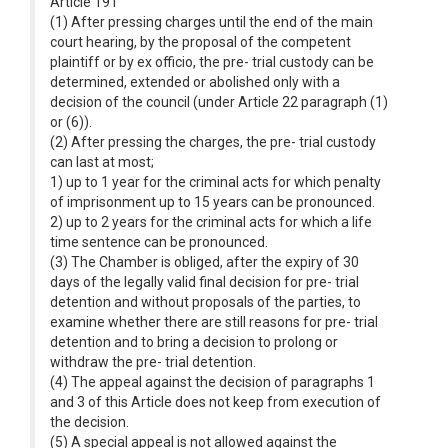
Article 191
(1) After pressing charges until the end of the main
court hearing, by the proposal of the competent
plaintiff or by ex officio, the pre- trial custody can be
determined, extended or abolished only with a
decision of the council (under Article 22 paragraph (1)
or (6)).
(2) After pressing the charges, the pre- trial custody
can last at most;
1) up to 1 year for the criminal acts for which penalty
of imprisonment up to 15 years can be pronounced.
2) up to 2 years for the criminal acts for which a life
time sentence can be pronounced.
(3) The Chamber is obliged, after the expiry of 30
days of the legally valid final decision for pre- trial
detention and without proposals of the parties, to
examine whether there are still reasons for pre- trial
detention and to bring a decision to prolong or
withdraw the pre- trial detention.
(4) The appeal against the decision of paragraphs 1
and 3 of this Article does not keep from execution of
the decision.
(5) A special appeal is not allowed against the