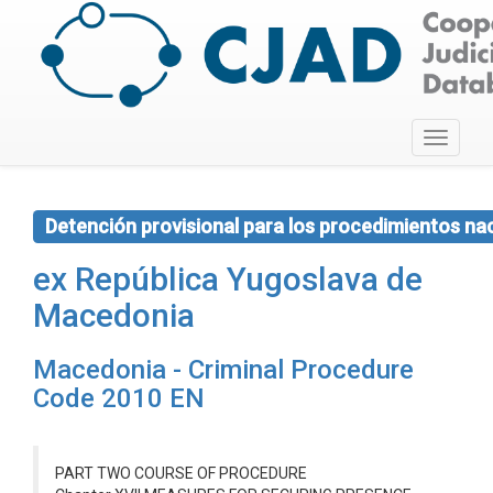
Toggle
navigati
Detención provisional para los procedimientos na
ex República Yugoslava de
Macedonia
Macedonia - Criminal Procedure
Code 2010 EN
PART TWO COURSE OF PROCEDURE