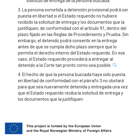
solicitud de entrega de la persona buscada.
3. La persona sometida a detención provisional podrá ser
puesta en libertad si el Estado requerido no hubiere
recibido la solicitud de entrega y los documentos que la
justifiquen, de conformidad con el artículo 91, dentro del
plazo fijado en las Reglas de Procedimiento y Prueba. Sin
embargo, el detenido podrá consentir en la entrega
antes de que se cumpla dicho plazo siempre que lo
permita el derecho interno del Estado requerido. En ese
caso, el Estado requerido procederá a entregar al
detenido a la Corte tan pronto como sea posible.
4. El hecho de que la persona buscada haya sido puesta
en libertad de conformidad con el párrafo 3 no obstará
para que sea nuevamente detenida y entregada una vez
que el Estado requerido reciba la solicitud de entrega y
los documentos que la justifiquen.