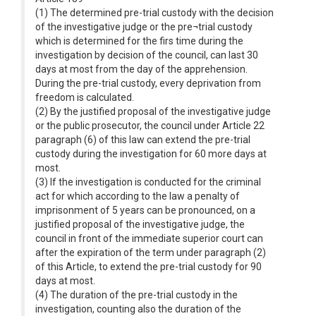
(1) The determined pre-trial custody with the decision
of the investigative judge or the pre¬trial custody
which is determined for the firs time during the
investigation by decision of the council, can last 30
days at most from the day of the apprehension.
During the pre-trial custody, every deprivation from
freedom is calculated.
(2) By the justified proposal of the investigative judge
or the public prosecutor, the council under Article 22
paragraph (6) of this law can extend the pre-trial
custody during the investigation for 60 more days at
most.
(3) If the investigation is conducted for the criminal
act for which according to the law a penalty of
imprisonment of 5 years can be pronounced, on a
justified proposal of the investigative judge, the
council in front of the immediate superior court can
after the expiration of the term under paragraph (2)
of this Article, to extend the pre-trial custody for 90
days at most.
(4) The duration of the pre-trial custody in the
investigation, counting also the duration of the