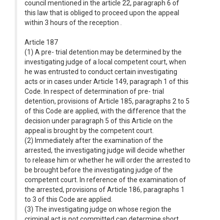
council mentioned in the article 22, paragraph 6 of
this law that is obliged to proceed upon the appeal
within 3 hours of the reception .
Article 187
(1) A pre- trial detention may be determined by the
investigating judge of a local competent court, when
he was entrusted to conduct certain investigating
acts or in cases under Article 149, paragraph 1 of this
Code. In respect of determination of pre- trial
detention, provisions of Article 185, paragraphs 2 to 5
of this Code are applied, with the difference that the
decision under paragraph 5 of this Article on the
appeal is brought by the competent court.
(2) Immediately after the examination of the
arrested, the investigating judge will decide whether
to release him or whether he will order the arrested to
be brought before the investigating judge of the
competent court. In reference of the examination of
the arrested, provisions of Article 186, paragraphs 1
to 3 of this Code are applied.
(3) The investigating judge on whose region the
criminal act is not committed can determine short