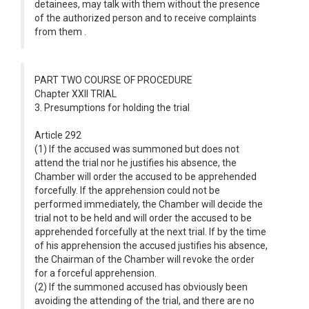
detainees, may talk with them without the presence
of the authorized person and to receive complaints
from them .
PART TWO COURSE OF PROCEDURE
Chapter XXII TRIAL
3. Presumptions for holding the trial
Article 292
(1) If the accused was summoned but does not
attend the trial nor he justifies his absence, the
Chamber will order the accused to be apprehended
forcefully. If the apprehension could not be
performed immediately, the Chamber will decide the
trial not to be held and will order the accused to be
apprehended forcefully at the next trial. If by the time
of his apprehension the accused justifies his absence,
the Chairman of the Chamber will revoke the order
for a forceful apprehension.
(2) If the summoned accused has obviously been
avoiding the attending of the trial, and there are no