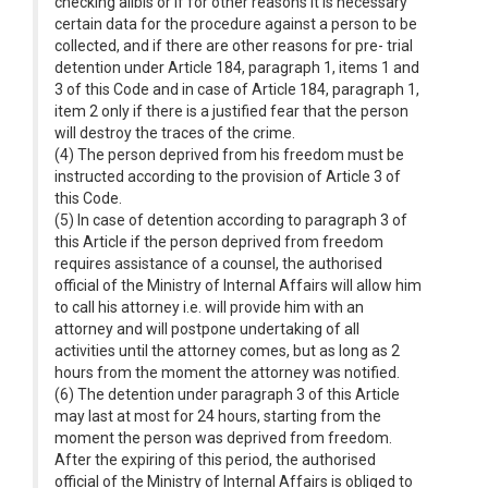
checking alibis or if for other reasons it is necessary
certain data for the procedure against a person to be
collected, and if there are other reasons for pre- trial
detention under Article 184, paragraph 1, items 1 and
3 of this Code and in case of Article 184, paragraph 1,
item 2 only if there is a justified fear that the person
will destroy the traces of the crime.
(4) The person deprived from his freedom must be
instructed according to the provision of Article 3 of
this Code.
(5) In case of detention according to paragraph 3 of
this Article if the person deprived from freedom
requires assistance of a counsel, the authorised
official of the Ministry of Internal Affairs will allow him
to call his attorney i.e. will provide him with an
attorney and will postpone undertaking of all
activities until the attorney comes, but as long as 2
hours from the moment the attorney was notified.
(6) The detention under paragraph 3 of this Article
may last at most for 24 hours, starting from the
moment the person was deprived from freedom.
After the expiring of this period, the authorised
official of the Ministry of Internal Affairs is obliged to