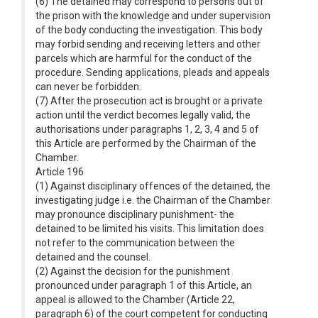
(6) The detained may correspond to persons out of
the prison with the knowledge and under supervision
of the body conducting the investigation. This body
may forbid sending and receiving letters and other
parcels which are harmful for the conduct of the
procedure. Sending applications, pleads and appeals
can never be forbidden.
(7) After the prosecution act is brought or a private
action until the verdict becomes legally valid, the
authorisations under paragraphs 1, 2, 3, 4 and 5 of
this Article are performed by the Chairman of the
Chamber.
Article 196
(1) Against disciplinary offences of the detained, the
investigating judge i.e. the Chairman of the Chamber
may pronounce disciplinary punishment- the
detained to be limited his visits. This limitation does
not refer to the communication between the
detained and the counsel.
(2) Against the decision for the punishment
pronounced under paragraph 1 of this Article, an
appeal is allowed to the Chamber (Article 22,
paragraph 6) of the court competent for conducting