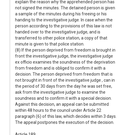
explain the reason why the apprehended person has
not signed the minutes. The detained person is given
a sample of the minutes during his freeing or his
handing to the investigative judge. In case when the
person according to the provisions of this law is not
handed over to the investigative judge, and is
transferred to other police station, a copy of that
minute is given to that police station.
(8) If the person deprived from freedom is brought in
front the investigative judge, the investigative judge
ex officio examines the soundness of the deprivation
from freedom and is obliged to confirm it with a
decision. The person deprived from freedom that is
not brought in front of the investigative judge , can in
the period of 30 days from the day he was set free,
ask from the investigative judge to examine the
soundness and to confirm it with a special decision.
Against this decision, an appeal can be submitted
within 48 hours to the council under Article 22
paragraph (6) of this law, which decides within 3 days.
The appeal postpones the execution of the decision.
Article 189