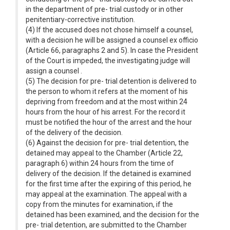
in the department of pre- trial custody or in other
penitentiary-corrective institution.
(4) If the accused does not chose himself a counsel,
with a decision he will be assigned a counsel ex officio
(Article 66, paragraphs 2 and 5). In case the President
of the Court is impeded, the investigating judge will
assign a counsel .
(5) The decision for pre- trial detention is delivered to
the person to whom it refers at the moment of his
depriving from freedom and at the most within 24
hours from the hour of his arrest. For the record it
must be notified the hour of the arrest and the hour
of the delivery of the decision.
(6) Against the decision for pre- trial detention, the
detained may appeal to the Chamber (Article 22,
paragraph 6) within 24 hours from the time of
delivery of the decision. If the detained is examined
for the first time after the expiring of this period, he
may appeal at the examination. The appeal with a
copy from the minutes for examination, if the
detained has been examined, and the decision for the
pre- trial detention, are submitted to the Chamber