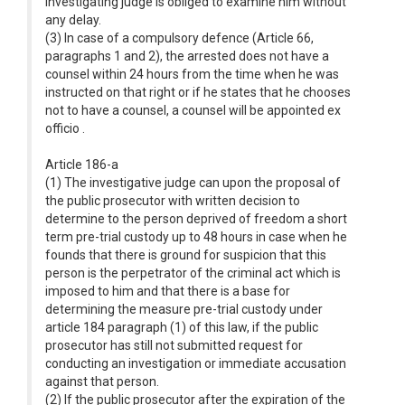
investigating judge is obliged to examine him without
any delay.
(3) In case of a compulsory defence (Article 66,
paragraphs 1 and 2), the arrested does not have a
counsel within 24 hours from the time when he was
instructed on that right or if he states that he chooses
not to have a counsel, a counsel will be appointed ex
officio .
Article 186-a
(1) The investigative judge can upon the proposal of
the public prosecutor with written decision to
determine to the person deprived of freedom a short
term pre-trial custody up to 48 hours in case when he
founds that there is ground for suspicion that this
person is the perpetrator of the criminal act which is
imposed to him and that there is a base for
determining the measure pre-trial custody under
article 184 paragraph (1) of this law, if the public
prosecutor has still not submitted request for
conducting an investigation or immediate accusation
against that person.
(2) If the public prosecutor after the expiration of the