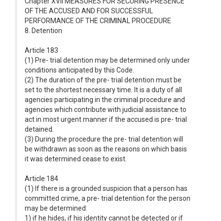
Chapter XVII MEASURES FOR SECURING PRESENCE
OF THE ACCUSED AND FOR SUCCESSFUL
PERFORMANCE OF THE CRIMINAL PROCEDURE
8. Detention
Article 183
(1) Pre- trial detention may be determined only under
conditions anticipated by this Code.
(2) The duration of the pre- trial detention must be
set to the shortest necessary time. It is a duty of all
agencies participating in the criminal procedure and
agencies which contribute with judicial assistance to
act in most urgent manner if the accused is pre- trial
detained.
(3) During the procedure the pre- trial detention will
be withdrawn as soon as the reasons on which basis
it was determined cease to exist.
Article 184
(1) If there is a grounded suspicion that a person has
committed crime, a pre- trial detention for the person
may be determined:
1) if he hides, if his identity cannot be detected or if