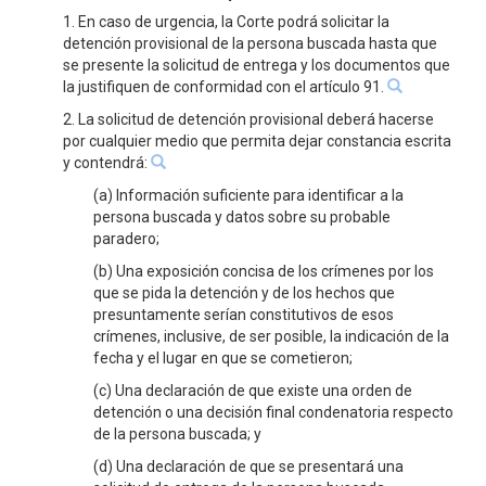
1. En caso de urgencia, la Corte podrá solicitar la
detención provisional de la persona buscada hasta que
se presente la solicitud de entrega y los documentos que
la justifiquen de conformidad con el artículo 91.
2. La solicitud de detención provisional deberá hacerse
por cualquier medio que permita dejar constancia escrita
y contendrá:
(a) Información suficiente para identificar a la
persona buscada y datos sobre su probable
paradero;
(b) Una exposición concisa de los crímenes por los
que se pida la detención y de los hechos que
presuntamente serían constitutivos de esos
crímenes, inclusive, de ser posible, la indicación de la
fecha y el lugar en que se cometieron;
(c) Una declaración de que existe una orden de
detención o una decisión final condenatoria respecto
de la persona buscada; y
(d) Una declaración de que se presentará una