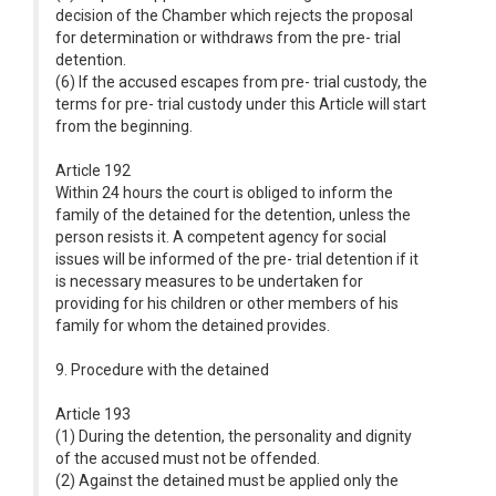
decision of the Chamber which rejects the proposal
for determination or withdraws from the pre- trial
detention.
(6) If the accused escapes from pre- trial custody, the
terms for pre- trial custody under this Article will start
from the beginning.
Article 192
Within 24 hours the court is obliged to inform the
family of the detained for the detention, unless the
person resists it. A competent agency for social
issues will be informed of the pre- trial detention if it
is necessary measures to be undertaken for
providing for his children or other members of his
family for whom the detained provides.
9. Procedure with the detained
Article 193
(1) During the detention, the personality and dignity
of the accused must not be offended.
(2) Against the detained must be applied only the