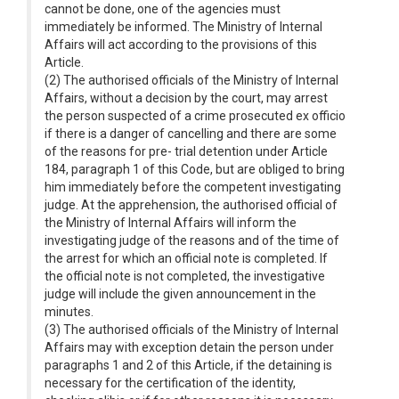
cannot be done, one of the agencies must
immediately be informed. The Ministry of Internal
Affairs will act according to the provisions of this
Article.
(2) The authorised officials of the Ministry of Internal
Affairs, without a decision by the court, may arrest
the person suspected of a crime prosecuted ex officio
if there is a danger of cancelling and there are some
of the reasons for pre- trial detention under Article
184, paragraph 1 of this Code, but are obliged to bring
him immediately before the competent investigating
judge. At the apprehension, the authorised official of
the Ministry of Internal Affairs will inform the
investigating judge of the reasons and of the time of
the arrest for which an official note is completed. If
the official note is not completed, the investigative
judge will include the given announcement in the
minutes.
(3) The authorised officials of the Ministry of Internal
Affairs may with exception detain the person under
paragraphs 1 and 2 of this Article, if the detaining is
necessary for the certification of the identity,