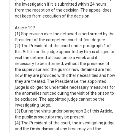
the investigation if it is submitted within 24 hours
from the reception of the decision. The appeal does
not keep from execution of the decision.
Article 197
(1) Supervision over the detained is performed by the
President of the competent court of first degree.
(2) The President of the court under paragraph 1 of
this Article or the judge appointed by him is obliged to
visit the detained at least once a week and if
necessary to be informed, without the presence of
the supervisor and the guards how detained are fed,
how they are provided with other necessities and how
they are treated. The President i.e. the appointed
judge is obliged to undertake necessary measures for
the anomalies noticed during the visit of the prison to
be excluded. The appointed judge cannot be the
investigating judge.
(3) During the visits under paragraph 2 of this Article,
the public prosecutor may be present.
(4) The President of the court, the investigating judge
and the Ombudsman at any time may visit the