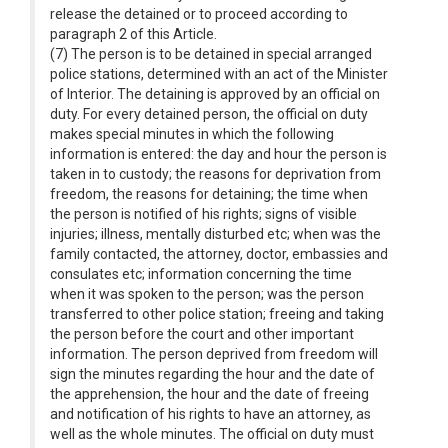
release the detained or to proceed according to
paragraph 2 of this Article.
(7) The person is to be detained in special arranged
police stations, determined with an act of the Minister
of Interior. The detaining is approved by an official on
duty. For every detained person, the official on duty
makes special minutes in which the following
information is entered: the day and hour the person is
taken in to custody; the reasons for deprivation from
freedom, the reasons for detaining; the time when
the person is notified of his rights; signs of visible
injuries; illness, mentally disturbed etc; when was the
family contacted, the attorney, doctor, embassies and
consulates etc; information concerning the time
when it was spoken to the person; was the person
transferred to other police station; freeing and taking
the person before the court and other important
information. The person deprived from freedom will
sign the minutes regarding the hour and the date of
the apprehension, the hour and the date of freeing
and notification of his rights to have an attorney, as
well as the whole minutes. The official on duty must