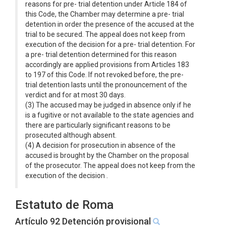
reasons for pre- trial detention under Article 184 of
this Code, the Chamber may determine a pre- trial
detention in order the presence of the accused at the
trial to be secured. The appeal does not keep from
execution of the decision for a pre- trial detention. For
a pre- trial detention determined for this reason
accordingly are applied provisions from Articles 183
to 197 of this Code. If not revoked before, the pre-
trial detention lasts until the pronouncement of the
verdict and for at most 30 days.
(3) The accused may be judged in absence only if he
is a fugitive or not available to the state agencies and
there are particularly significant reasons to be
prosecuted although absent.
(4) A decision for prosecution in absence of the
accused is brought by the Chamber on the proposal
of the prosecutor. The appeal does not keep from the
execution of the decision .
Estatuto de Roma
Artículo 92 Detención provisional