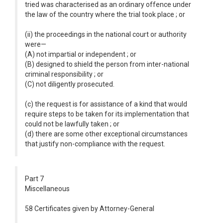
tried was characterised as an ordinary offence under
the law of the country where the trial took place ; or
(ii) the proceedings in the national court or authority
were—
(A) not impartial or independent ; or
(B) designed to shield the person from inter-national
criminal responsibility ; or
(C) not diligently prosecuted.
(c) the request is for assistance of a kind that would
require steps to be taken for its implementation that
could not be lawfully taken ; or
(d) there are some other exceptional circumstances
that justify non-compliance with the request.
Part 7
Miscellaneous
58 Certificates given by Attorney-General