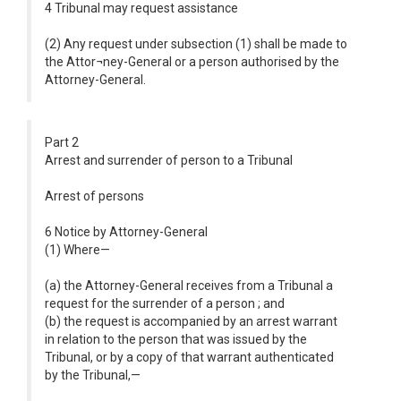
4 Tribunal may request assistance
(2) Any request under subsection (1) shall be made to
the Attor¬ney-General or a person authorised by the
Attorney-General.
Part 2
Arrest and surrender of person to a Tribunal
Arrest of persons
6 Notice by Attorney-General
(1) Where—
(a) the Attorney-General receives from a Tribunal a
request for the surrender of a person ; and
(b) the request is accompanied by an arrest warrant
in relation to the person that was issued by the
Tribunal, or by a copy of that warrant authenticated
by the Tribunal,—