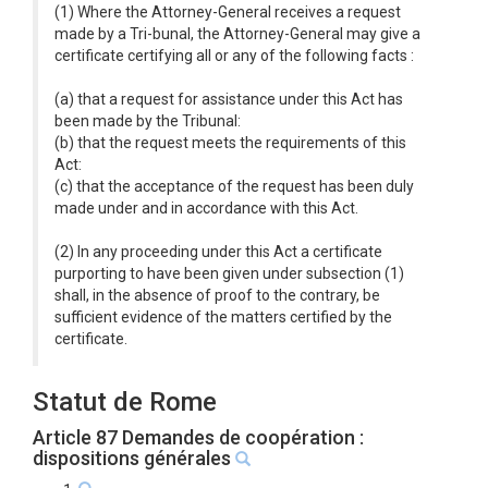
(1) Where the Attorney-General receives a request
made by a Tri-bunal, the Attorney-General may give a
certificate certifying all or any of the following facts :
(a) that a request for assistance under this Act has
been made by the Tribunal:
(b) that the request meets the requirements of this
Act:
(c) that the acceptance of the request has been duly
made under and in accordance with this Act.
(2) In any proceeding under this Act a certificate
purporting to have been given under subsection (1)
shall, in the absence of proof to the contrary, be
sufficient evidence of the matters certified by the
certificate.
Statut de Rome
Article 87 Demandes de coopération :
dispositions générales