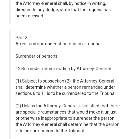
the Attorney-General shall, by notice in writing,
directed to any Judge, state that the request has
been received.
Part 2
Arrest and surrender of person to a Tribunal
Surrender of persons
12 Surrender determination by Attorney-General
(1) Subject to subsection (2), the Attorney-General
shall determine whether a person remanded under
sections 6 to 11 is to be surrendered to the Tribunal.
(2) Unless the Attorney-General is satisfied that there
are special circumstances that would make it unjust
or otherwise inappropriate to surrender the person,
the Attorney-General shall determine that the person
is to be surrendered to the Tribunal.