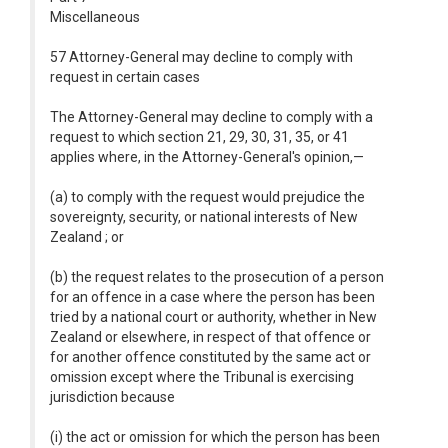
Miscellaneous
57 Attorney-General may decline to comply with
request in certain cases
The Attorney-General may decline to comply with a
request to which section 21, 29, 30, 31, 35, or 41
applies where, in the Attorney-General's opinion,—
(a) to comply with the request would prejudice the
sovereignty, security, or national interests of New
Zealand ; or
(b) the request relates to the prosecution of a person
for an offence in a case where the person has been
tried by a national court or authority, whether in New
Zealand or elsewhere, in respect of that offence or
for another offence constituted by the same act or
omission except where the Tribunal is exercising
jurisdiction because
(i) the act or omission for which the person has been