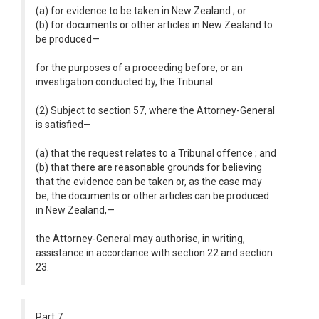
(a) for evidence to be taken in New Zealand ; or
(b) for documents or other articles in New Zealand to
be produced—
for the purposes of a proceeding before, or an
investigation conducted by, the Tribunal.
(2) Subject to section 57, where the Attorney-General
is satisfied—
(a) that the request relates to a Tribunal offence ; and
(b) that there are reasonable grounds for believing
that the evidence can be taken or, as the case may
be, the documents or other articles can be produced
in New Zealand,—
the Attorney-General may authorise, in writing,
assistance in accordance with section 22 and section
23.
Part 7