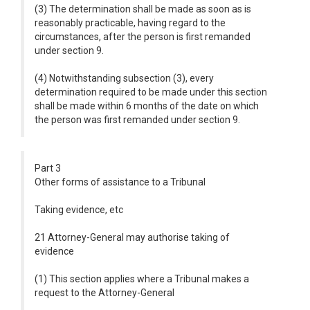
(3) The determination shall be made as soon as is
reasonably practicable, having regard to the
circumstances, after the person is first remanded
under section 9.
(4) Notwithstanding subsection (3), every
determination required to be made under this section
shall be made within 6 months of the date on which
the person was first remanded under section 9.
Part 3
Other forms of assistance to a Tribunal
Taking evidence, etc
21 Attorney-General may authorise taking of
evidence
(1) This section applies where a Tribunal makes a
request to the Attorney-General