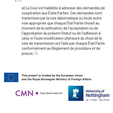
1.
a) La Cour est habilitée à adresser des demandes de
coopération aux États Parties. Ces demandes sont
transmises par la voie diplomatique ou toute autre
voie appropriée que chaque État Partie choisit au
moment de la ratification, de l'acceptation ou de
l'approbation du présent Statut ou de l'adhésion à
celui-ci.Toute modification ultérieure du choix de la
voie de transmission est faite par chaque État Partie
conformément au Règlement de procédure et de
preuve.