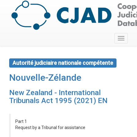
Toggle
navigati
Autorité judiciaire nationale compétente
Nouvelle-Zélande
New Zealand - International
Tribunals Act 1995 (2021) EN
Part 1
Request by a Tribunal for assistance