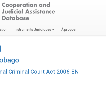
ation
Instruments Juridiques
À propos
Tobago
onal Criminal Court Act 2006 EN