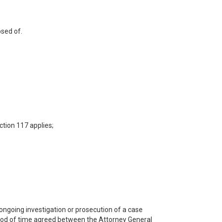
osed of.
ction 117 applies;
 ongoing investigation or prosecution of a case
riod of time agreed between the Attorney General