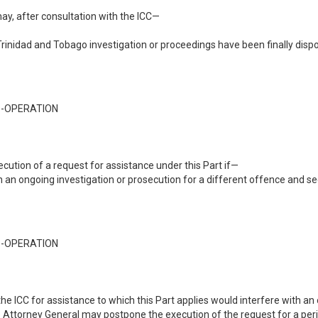
 may, after consultation with the ICC—
Trinidad and Tobago investigation or proceedings have been finally disp
O-OPERATION
ution of a request for assistance under this Part if—
h an ongoing investigation or prosecution for a different offence and se
O-OPERATION
the ICC for assistance to which this Part applies would interfere with an
the Attorney General may postpone the execution of the request for a pe