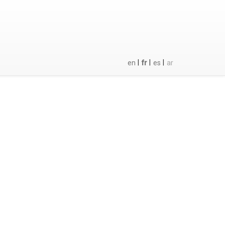
|
|
|
en
fr
es
ar