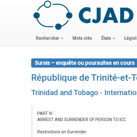
Rechercher
Mots clés
États
Législ
Sursis – enquête ou poursuites en cours
République de Trinité-et-
Trinidad and Tobago - Internati
PART IV
ARREST AND SURRENDER OF PERSON TO ICC
Restrictions on Surrender