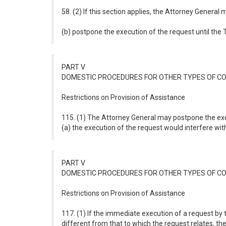
58. (2) If this section applies, the Attorney General
(b) postpone the execution of the request until the 
PART V
DOMESTIC PROCEDURES FOR OTHER TYPES OF C
Restrictions on Provision of Assistance
115. (1) The Attorney General may postpone the exec
(a) the execution of the request would interfere wit
PART V
DOMESTIC PROCEDURES FOR OTHER TYPES OF C
Restrictions on Provision of Assistance
117. (1) If the immediate execution of a request by 
different from that to which the request relates, 