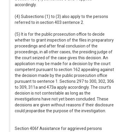
accordingly.
(4) Subsections (1) to (3) also apply to the persons
referred to in section 403 sentence 2.
(5) It is for the public prosecution office to decide
whether to grant inspection of the files in preparatory
proceedings and after final conclusion of the
proceedings, in all other cases, the presiding judge of
the court seized of the case gives this decision. An
application may be made for a decision by the court
competent pursuant to section 162 appealing against
the decision made by the public prosecution office
pursuant to sentence 1. Sections 297 to 300, 302, 306
to 309, 311a and 473a apply accordingly. The court’s
decision is not contestable as long as the
investigations have not yet been concluded. These
decisions are given without reasons if their disclosure
could jeopardise the purpose of the investigation.
Section 406f Assistance for aggrieved persons