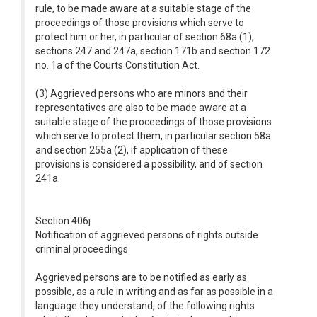
rule, to be made aware at a suitable stage of the
proceedings of those provisions which serve to
protect him or her, in particular of section 68a (1),
sections 247 and 247a, section 171b and section 172
no. 1a of the Courts Constitution Act.
(3) Aggrieved persons who are minors and their
representatives are also to be made aware at a
suitable stage of the proceedings of those provisions
which serve to protect them, in particular section 58a
and section 255a (2), if application of these
provisions is considered a possibility, and of section
241a.
Section 406j
Notification of aggrieved persons of rights outside
criminal proceedings
Aggrieved persons are to be notified as early as
possible, as a rule in writing and as far as possible in a
language they understand, of the following rights