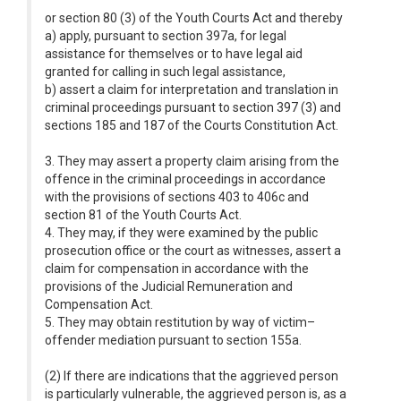
or section 80 (3) of the Youth Courts Act and thereby
a) apply, pursuant to section 397a, for legal
assistance for themselves or to have legal aid
granted for calling in such legal assistance,
b) assert a claim for interpretation and translation in
criminal proceedings pursuant to section 397 (3) and
sections 185 and 187 of the Courts Constitution Act.
3. They may assert a property claim arising from the
offence in the criminal proceedings in accordance
with the provisions of sections 403 to 406c and
section 81 of the Youth Courts Act.
4. They may, if they were examined by the public
prosecution office or the court as witnesses, assert a
claim for compensation in accordance with the
provisions of the Judicial Remuneration and
Compensation Act.
5. They may obtain restitution by way of victim–
offender mediation pursuant to section 155a.
(2) If there are indications that the aggrieved person
is particularly vulnerable, the aggrieved person is, as a