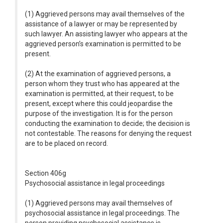
(1) Aggrieved persons may avail themselves of the
assistance of a lawyer or may be represented by
such lawyer. An assisting lawyer who appears at the
aggrieved person’s examination is permitted to be
present.
(2) At the examination of aggrieved persons, a
person whom they trust who has appeared at the
examination is permitted, at their request, to be
present, except where this could jeopardise the
purpose of the investigation. It is for the person
conducting the examination to decide; the decision is
not contestable. The reasons for denying the request
are to be placed on record.
Section 406g
Psychosocial assistance in legal proceedings
(1) Aggrieved persons may avail themselves of
psychosocial assistance in legal proceedings. The