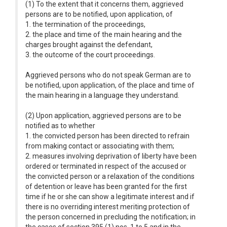
(1) To the extent that it concerns them, aggrieved
persons are to be notified, upon application, of
1. the termination of the proceedings,
2. the place and time of the main hearing and the
charges brought against the defendant,
3. the outcome of the court proceedings.
Aggrieved persons who do not speak German are to
be notified, upon application, of the place and time of
the main hearing in a language they understand.
(2) Upon application, aggrieved persons are to be
notified as to whether
1. the convicted person has been directed to refrain
from making contact or associating with them;
2. measures involving deprivation of liberty have been
ordered or terminated in respect of the accused or
the convicted person or a relaxation of the conditions
of detention or leave has been granted for the first
time if he or she can show a legitimate interest and if
there is no overriding interest meriting protection of
the person concerned in precluding the notification; in