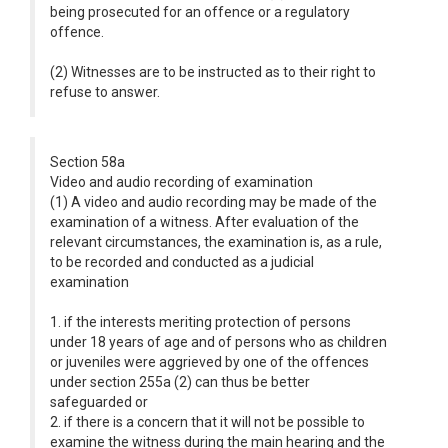
being prosecuted for an offence or a regulatory
offence.
(2) Witnesses are to be instructed as to their right to
refuse to answer.
Section 58a
Video and audio recording of examination
(1) A video and audio recording may be made of the
examination of a witness. After evaluation of the
relevant circumstances, the examination is, as a rule,
to be recorded and conducted as a judicial
examination
1. if the interests meriting protection of persons
under 18 years of age and of persons who as children
or juveniles were aggrieved by one of the offences
under section 255a (2) can thus be better
safeguarded or
2. if there is a concern that it will not be possible to
examine the witness during the main hearing and the