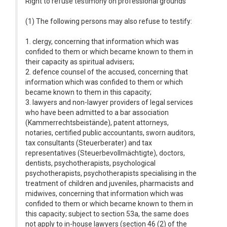
Right to refuse testimony on professional grounds
(1) The following persons may also refuse to testify:
1. clergy, concerning that information which was
confided to them or which became known to them in
their capacity as spiritual advisers;
2. defence counsel of the accused, concerning that
information which was confided to them or which
became known to them in this capacity;
3. lawyers and non-lawyer providers of legal services
who have been admitted to a bar association
(Kammerrechtsbeistände), patent attorneys,
notaries, certified public accountants, sworn auditors,
tax consultants (Steuerberater) and tax
representatives (Steuerbevollmächtigte), doctors,
dentists, psychotherapists, psychological
psychotherapists, psychotherapists specialising in the
treatment of children and juveniles, pharmacists and
midwives, concerning that information which was
confided to them or which became known to them in
this capacity; subject to section 53a, the same does
not apply to in-house lawyers (section 46 (2) of the