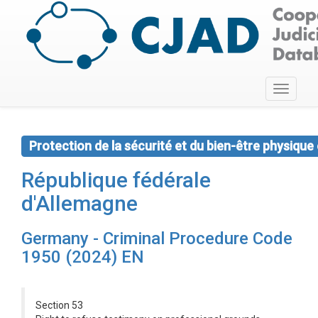
Toggle
navigati
Protection de la sécurité et du bien-être physique
République fédérale
d'Allemagne
Germany - Criminal Procedure Code
1950 (2024) EN
Section 53