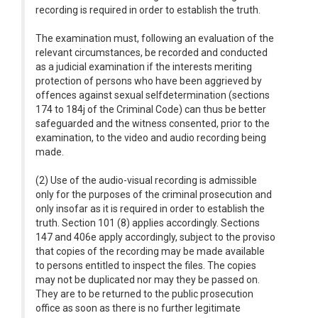
recording is required in order to establish the truth.
The examination must, following an evaluation of the
relevant circumstances, be recorded and conducted
as a judicial examination if the interests meriting
protection of persons who have been aggrieved by
offences against sexual selfdetermination (sections
174 to 184j of the Criminal Code) can thus be better
safeguarded and the witness consented, prior to the
examination, to the video and audio recording being
made.
(2) Use of the audio-visual recording is admissible
only for the purposes of the criminal prosecution and
only insofar as it is required in order to establish the
truth. Section 101 (8) applies accordingly. Sections
147 and 406e apply accordingly, subject to the proviso
that copies of the recording may be made available
to persons entitled to inspect the files. The copies
may not be duplicated nor may they be passed on.
They are to be returned to the public prosecution
office as soon as there is no further legitimate