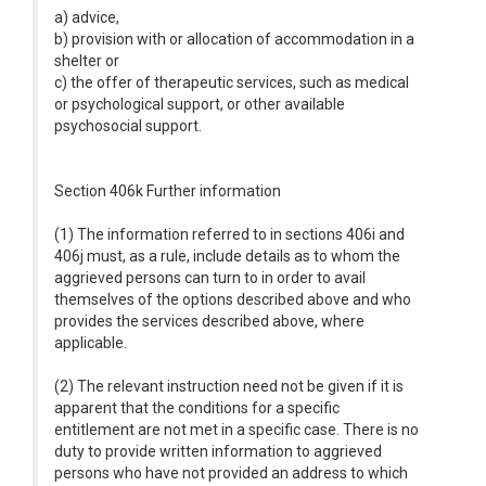
a) advice,
b) provision with or allocation of accommodation in a
shelter or
c) the offer of therapeutic services, such as medical
or psychological support, or other available
psychosocial support.
Section 406k Further information
(1) The information referred to in sections 406i and
406j must, as a rule, include details as to whom the
aggrieved persons can turn to in order to avail
themselves of the options described above and who
provides the services described above, where
applicable.
(2) The relevant instruction need not be given if it is
apparent that the conditions for a specific
entitlement are not met in a specific case. There is no
duty to provide written information to aggrieved
persons who have not provided an address to which