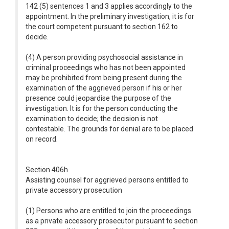
142 (5) sentences 1 and 3 applies accordingly to the
appointment. In the preliminary investigation, it is for
the court competent pursuant to section 162 to
decide.
(4) A person providing psychosocial assistance in
criminal proceedings who has not been appointed
may be prohibited from being present during the
examination of the aggrieved person if his or her
presence could jeopardise the purpose of the
investigation. It is for the person conducting the
examination to decide; the decision is not
contestable. The grounds for denial are to be placed
on record.
Section 406h
Assisting counsel for aggrieved persons entitled to
private accessory prosecution
(1) Persons who are entitled to join the proceedings
as a private accessory prosecutor pursuant to section