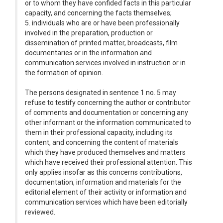
or to whom they have confided facts in this particular
capacity, and concerning the facts themselves;
5. individuals who are or have been professionally
involved in the preparation, production or
dissemination of printed matter, broadcasts, film
documentaries or in the information and
communication services involved in instruction or in
the formation of opinion.
The persons designated in sentence 1 no. 5 may
refuse to testify concerning the author or contributor
of comments and documentation or concerning any
other informant or the information communicated to
them in their professional capacity, including its
content, and concerning the content of materials
which they have produced themselves and matters
which have received their professional attention. This
only applies insofar as this concerns contributions,
documentation, information and materials for the
editorial element of their activity or information and
communication services which have been editorially
reviewed.