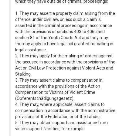
which they have outside of criminal proceedings:
1. They may assert a property claim arising from the
offence under civil law, unless such a claim is
asserted in the criminal proceedings in accordance
with the provisions of sections 403 to 406c and
section 81 of the Youth Courts Act and they may
thereby apply to have legal aid granted for calling in
legal assistance.
2. They may apply for the making of orders against
the accused in accordance with the provisions of the
Act on Civil Law Protection against Violent Acts and
Stalking.
3. They may assert claims to compensation in
accordance with the provisions of the Act on
Compensation to Victims of Violent Crime
(Opferentschädigungsgesetz).
4. They may, where applicable, assert claims to
compensation in accordance with the administrative
provisions of the Federation or of the Länder.
5. They may obtain support and assistance from
victim support facilities, for example