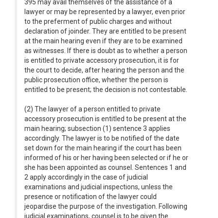
395 may avail themselves of the assistance of a
lawyer or may be represented by a lawyer, even prior
to the preferment of public charges and without
declaration of joinder. They are entitled to be present
at the main hearing even if they are to be examined
as witnesses. If there is doubt as to whether a person
is entitled to private accessory prosecution, it is for
the court to decide, after hearing the person and the
public prosecution office, whether the person is
entitled to be present; the decision is not contestable.
(2) The lawyer of a person entitled to private
accessory prosecution is entitled to be present at the
main hearing; subsection (1) sentence 3 applies
accordingly. The lawyer is to be notified of the date
set down for the main hearing if the court has been
informed of his or her having been selected or if he or
she has been appointed as counsel. Sentences 1 and
2 apply accordingly in the case of judicial
examinations and judicial inspections, unless the
presence or notification of the lawyer could
jeopardise the purpose of the investigation. Following
judicial examinations, counsel is to be given the