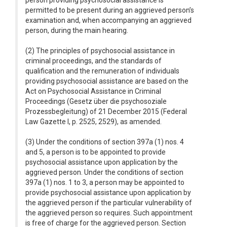
person providing psychosocial assistance is
permitted to be present during an aggrieved person’s
examination and, when accompanying an aggrieved
person, during the main hearing.
(2) The principles of psychosocial assistance in
criminal proceedings, and the standards of
qualification and the remuneration of individuals
providing psychosocial assistance are based on the
Act on Psychosocial Assistance in Criminal
Proceedings (Gesetz über die psychosoziale
Prozessbegleitung) of 21 December 2015 (Federal
Law Gazette I, p. 2525, 2529), as amended.
(3) Under the conditions of section 397a (1) nos. 4
and 5, a person is to be appointed to provide
psychosocial assistance upon application by the
aggrieved person. Under the conditions of section
397a (1) nos. 1 to 3, a person may be appointed to
provide psychosocial assistance upon application by
the aggrieved person if the particular vulnerability of
the aggrieved person so requires. Such appointment
is free of charge for the aggrieved person. Section