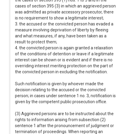
the cases of section 395 (1) nos. 1 to 5 and in the
cases of section 395 (3) in which an aggrieved person
was admitted as private accessory prosecutor, there
is no requirement to show a legitimate interest;
3. the accused or the convicted person has evaded a
measure involving deprivation of liberty by fleeing
and what measures, if any, have been taken as a
result to protect them;
4. the convicted person is again granted a relaxation
of the conditions of detention or leave if a legitimate
interest can be shown or is evident and if there is no
overriding interest meriting protection on the part of
the convicted person in excluding the notification.
Such notification is given by whoever made the
decision relating to the accused or the convicted
person; in cases under sentence 1 no. 3, notification is
given by the competent public prosecution office.
(3) Aggrieved persons are to be instructed about the
rights to information arising from subsection (2)
sentence 1 after the pronouncement of judgment or
termination of proceedings. When reporting an