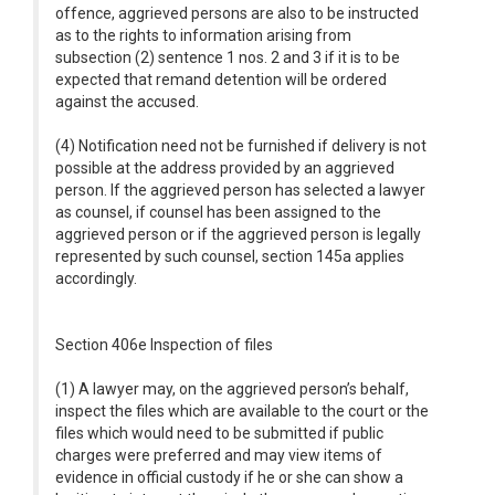
offence, aggrieved persons are also to be instructed
as to the rights to information arising from
subsection (2) sentence 1 nos. 2 and 3 if it is to be
expected that remand detention will be ordered
against the accused.
(4) Notification need not be furnished if delivery is not
possible at the address provided by an aggrieved
person. If the aggrieved person has selected a lawyer
as counsel, if counsel has been assigned to the
aggrieved person or if the aggrieved person is legally
represented by such counsel, section 145a applies
accordingly.
Section 406e Inspection of files
(1) A lawyer may, on the aggrieved person’s behalf,
inspect the files which are available to the court or the
files which would need to be submitted if public
charges were preferred and may view items of
evidence in official custody if he or she can show a