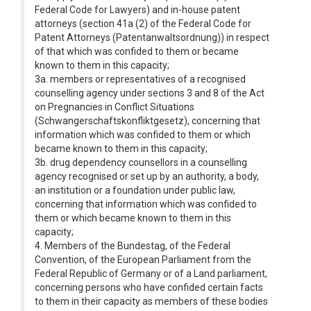
Federal Code for Lawyers) and in-house patent
attorneys (section 41a (2) of the Federal Code for
Patent Attorneys (Patentanwaltsordnung)) in respect
of that which was confided to them or became
known to them in this capacity;
3a. members or representatives of a recognised
counselling agency under sections 3 and 8 of the Act
on Pregnancies in Conflict Situations
(Schwangerschaftskonfliktgesetz), concerning that
information which was confided to them or which
became known to them in this capacity;
3b. drug dependency counsellors in a counselling
agency recognised or set up by an authority, a body,
an institution or a foundation under public law,
concerning that information which was confided to
them or which became known to them in this
capacity;
4. Members of the Bundestag, of the Federal
Convention, of the European Parliament from the
Federal Republic of Germany or of a Land parliament,
concerning persons who have confided certain facts
to them in their capacity as members of these bodies