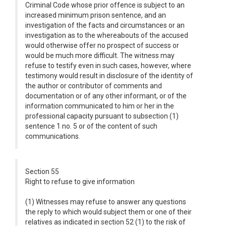
Criminal Code whose prior offence is subject to an
increased minimum prison sentence, and an
investigation of the facts and circumstances or an
investigation as to the whereabouts of the accused
would otherwise offer no prospect of success or
would be much more difficult. The witness may
refuse to testify even in such cases, however, where
testimony would result in disclosure of the identity of
the author or contributor of comments and
documentation or of any other informant, or of the
information communicated to him or her in the
professional capacity pursuant to subsection (1)
sentence 1 no. 5 or of the content of such
communications.
Section 55
Right to refuse to give information
(1) Witnesses may refuse to answer any questions
the reply to which would subject them or one of their
relatives as indicated in section 52 (1) to the risk of