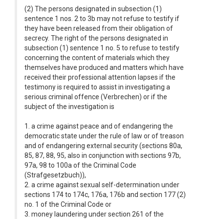
(2) The persons designated in subsection (1)
sentence 1 nos. 2 to 3b may not refuse to testify if
they have been released from their obligation of
secrecy. The right of the persons designated in
subsection (1) sentence 1 no. 5 to refuse to testify
concerning the content of materials which they
themselves have produced and matters which have
received their professional attention lapses if the
testimony is required to assist in investigating a
serious criminal offence (Verbrechen) or if the
subject of the investigation is
1. a crime against peace and of endangering the
democratic state under the rule of law or of treason
and of endangering external security (sections 80a,
85, 87, 88, 95, also in conjunction with sections 97b,
97a, 98 to 100a of the Criminal Code
(Strafgesetzbuch)),
2. a crime against sexual self-determination under
sections 174 to 174c, 176a, 176b and section 177 (2)
no. 1 of the Criminal Code or
3. money laundering under section 261 of the