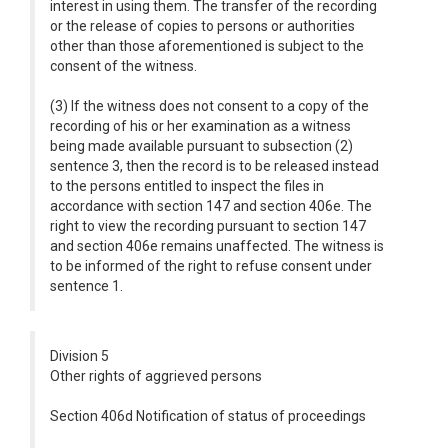
interest in using them. The transfer of the recording
or the release of copies to persons or authorities
other than those aforementioned is subject to the
consent of the witness.
(3) If the witness does not consent to a copy of the
recording of his or her examination as a witness
being made available pursuant to subsection (2)
sentence 3, then the record is to be released instead
to the persons entitled to inspect the files in
accordance with section 147 and section 406e. The
right to view the recording pursuant to section 147
and section 406e remains unaffected. The witness is
to be informed of the right to refuse consent under
sentence 1.
Division 5
Other rights of aggrieved persons
Section 406d Notification of status of proceedings