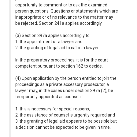
opportunity to comment or to ask the examined
person questions. Questions or statements which are
inappropriate or of no relevance to the matter may
be rejected. Section 241a applies accordingly.
(3) Section 397a applies accordingly to
1. the appointment of a lawyer and
2. the granting of legal aid to call in a lawyer.
In the preparatory proceedings, it is for the court
competent pursuant to section 162 to decide.
(4) Upon application by the person entitled to join the
proceedings as a private accessory prosecutor, a
lawyer may, in the cases under section 397a (2), be
temporarily appointed as counsel if
1. this is necessary for special reasons,
2. the assistance of counsel is urgently required and
3. the granting of legal aid appears to be possible but
a decision cannot be expected to be given in time.