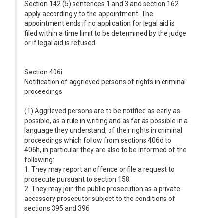
Section 142 (5) sentences 1 and 3 and section 162
apply accordingly to the appointment. The
appointment ends if no application for legal aid is
filed within a time limit to be determined by the judge
or if legal aid is refused.
Section 406i
Notification of aggrieved persons of rights in criminal
proceedings
(1) Aggrieved persons are to be notified as early as
possible, as a rule in writing and as far as possible in a
language they understand, of their rights in criminal
proceedings which follow from sections 406d to
406h, in particular they are also to be informed of the
following:
1. They may report an offence or file a request to
prosecute pursuant to section 158.
2. They may join the public prosecution as a private
accessory prosecutor subject to the conditions of
sections 395 and 396