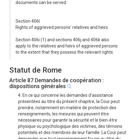
documents can be served.
Section 406l
Rights of aggrieved persons’ relatives and heirs
Section 406i (1) and sections 406j and 406k also
apply to the relatives and heirs of aggrieved persons
to the extent that they possess the relevant rights.
Statut de Rome
Article 87 Demandes de coopération :
dispositions générales
4. En ce qui concerne les demandes d'assistance
présentées au titre du présent chapitre, la Cour peut
prendre, notamment en matière de protection des
renseignements, les mesures qui peuvent être
nécessaires pour garantir la sécurité et le bien-être
physique ou psychologique des victimes, des témoins
potentiels et des membres de leur famille. La Cour peut
demander que tout renseignement fourni au titre du