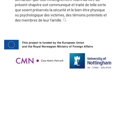
présent chapitre soit communiqué et traité de telle sorte
que soient préservés la sécurité et le bien-être physique
ou psychologique des victimes, des témoins potentiels et
des membres de leur famille.