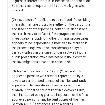
legitimate interest therein. In the cases under section
395, there is no requirement to show a legitimate
interest.
(2) Inspection of the files is to be refused if overriding
interests meriting protection, either on the part of the
accused or of other persons, constitute an obstacle
thereto. It may be refused if the purpose of the
investigation, including in other criminal proceedings,
appears to be jeopardised. It may also be refused if
the proceedings would be considerably delayed
thereby, unless, in the cases under section 395, the
public prosecution office has noted in the files that
the investigations have been concluded.
(3) Applying subsections (1) and (2) accordingly,
aggrieved persons who are not represented by a
lawyer are authorised to inspect the files and, under
supervision, to view items of evidence in official
custody. If the files are not kept in electronic form,
then instead of being granted inspection of the files
aggrieved persons may be sent copies of the files.
Section 480 (1) sentences 3 and 4 applies