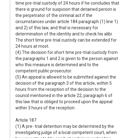
time pre-trial custody of 24 hours if he concludes that
there is ground for suspicion that detained person is
the perpetrator of the criminal act if the
circumstances under article 184 paragraph (1) line 1)
and 2) of this law, and that is necessary for
determination of the identity and to check his alibi.
The short time pre-trial custody can be extended for
24 hours at most.
(4) The decision for short time pre-trial custody from
the paragraphs 1 and 2 is given to the person against
who this measure is determined and to the
competent public prosecutor.
(5) An appeal is allowed to be submitted against the
decision of the paragraph 3 of this article, within 5
hours from the reception of the decision to the
council mentioned in the article 22, paragraph 6 of
this law that is obliged to proceed upon the appeal
within 3 hours of the reception .
Article 187
(1) A pre- trial detention may be determined by the
investigating judge of a local competent court, when