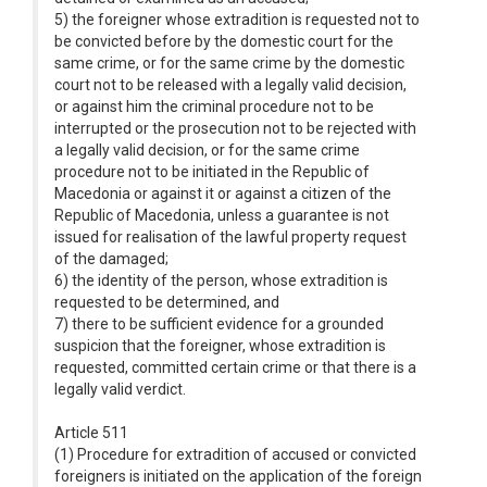
5) the foreigner whose extradition is requested not to
be convicted before by the domestic court for the
same crime, or for the same crime by the domestic
court not to be released with a legally valid decision,
or against him the criminal procedure not to be
interrupted or the prosecution not to be rejected with
a legally valid decision, or for the same crime
procedure not to be initiated in the Republic of
Macedonia or against it or against a citizen of the
Republic of Macedonia, unless a guarantee is not
issued for realisation of the lawful property request
of the damaged;
6) the identity of the person, whose extradition is
requested to be determined, and
7) there to be sufficient evidence for a grounded
suspicion that the foreigner, whose extradition is
requested, committed certain crime or that there is a
legally valid verdict.
Article 511
(1) Procedure for extradition of accused or convicted
foreigners is initiated on the application of the foreign