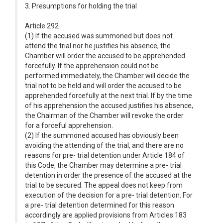
3. Presumptions for holding the trial
Article 292
(1) If the accused was summoned but does not
attend the trial nor he justifies his absence, the
Chamber will order the accused to be apprehended
forcefully. If the apprehension could not be
performed immediately, the Chamber will decide the
trial not to be held and will order the accused to be
apprehended forcefully at the next trial. If by the time
of his apprehension the accused justifies his absence,
the Chairman of the Chamber will revoke the order
for a forceful apprehension.
(2) If the summoned accused has obviously been
avoiding the attending of the trial, and there are no
reasons for pre- trial detention under Article 184 of
this Code, the Chamber may determine a pre- trial
detention in order the presence of the accused at the
trial to be secured. The appeal does not keep from
execution of the decision for a pre- trial detention. For
a pre- trial detention determined for this reason
accordingly are applied provisions from Articles 183