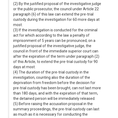
(2) By the justified proposal of the investigative judge
or the public prosecutor, the council under Article 22
paragraph (6) of this law can extend the pre-trial
custody during the investigation for 60 more days at
most.
(3) If the investigation is conducted for the criminal
act for which according to the law a penalty of
imprisonment of 5 years can be pronounced, on a
justified proposal of the investigative judge, the
council in front of the immediate superior court can
after the expiration of the term under paragraph (2)
of this Article, to extend the pre-trial custody for 90
days at most.
(4) The duration of the pre-trial custody in the
investigation, counting also the duration of the
deprivation from freedom before the decision for
pre-trial custody has been brought, can not last more
than 180 days, and with the expiration of that term,
the detained person will be immediately released.
(5) Before raising the accusation proposal in the
summary proceedings, the pre-trial custody can last
as much as it is necessary for conducting the