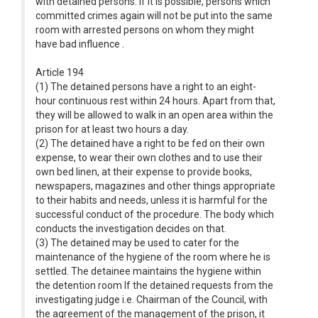
with detained persons. If it is possible, persons which
committed crimes again will not be put into the same
room with arrested persons on whom they might
have bad influence .
Article 194
(1) The detained persons have a right to an eight-
hour continuous rest within 24 hours. Apart from that,
they will be allowed to walk in an open area within the
prison for at least two hours a day.
(2) The detained have a right to be fed on their own
expense, to wear their own clothes and to use their
own bed linen, at their expense to provide books,
newspapers, magazines and other things appropriate
to their habits and needs, unless it is harmful for the
successful conduct of the procedure. The body which
conducts the investigation decides on that.
(3) The detained may be used to cater for the
maintenance of the hygiene of the room where he is
settled. The detainee maintains the hygiene within
the detention room If the detained requests from the
investigating judge i.e. Chairman of the Council, with
the agreement of the management of the prison, it