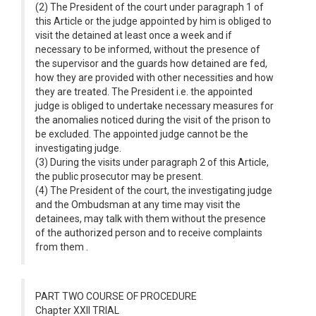
(2) The President of the court under paragraph 1 of
this Article or the judge appointed by him is obliged to
visit the detained at least once a week and if
necessary to be informed, without the presence of
the supervisor and the guards how detained are fed,
how they are provided with other necessities and how
they are treated. The President i.e. the appointed
judge is obliged to undertake necessary measures for
the anomalies noticed during the visit of the prison to
be excluded. The appointed judge cannot be the
investigating judge.
(3) During the visits under paragraph 2 of this Article,
the public prosecutor may be present.
(4) The President of the court, the investigating judge
and the Ombudsman at any time may visit the
detainees, may talk with them without the presence
of the authorized person and to receive complaints
from them .
PART TWO COURSE OF PROCEDURE
Chapter XXII TRIAL