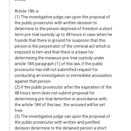
Article 186-a
(1) The investigative judge can upon the proposal of
the public prosecutor with written decision to
determine to the person deprived of freedom a short
term pre-trial custody up to 48 hours in case when he
founds that there is ground for suspicion that this
person is the perpetrator of the criminal act which is
imposed to him and that there is a base for
determining the measure pre-trial custody under
article 184 paragraph (1) of this law, if the public
prosecutor has still not submitted request for
conducting an investigation or immediate accusation
against that person.
(2) If the public prosecutor after the expiration of the
48 hours term does not submit proposal for
determining pre-trial detention in accordance with
the article 184 of this law , the accused will be set
free.
(3) The investigative judge can upon the proposal of
the public prosecutor with written and justified
decision determine to the detained person a short