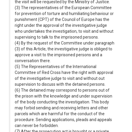
the visit will be requested by the Ministry of Justice.
(3) The representatives of the European Committee
for prevention of torture and humiliating behaviour or
punishment (CPT) of the Council of Europe has the
right under the approval of the investigative judge
who undertakes the investigation, to visit and without
supervising to talk to the imprisoned persons.
(4) By the request of the Committee under paragraph
(3) of this Article, the investigative judge is obliged to
approve a visit to the imprisoned persons and a
conversation there.
(5) The Representatives of the International
Committee of Red Cross have the right with approval
of the investigative judge to visit and without out
supervision to discuss with the detained persons.
(6) The detained may correspond to persons out of
the prison with the knowledge and under supervision
of the body conducting the investigation. This body
may forbid sending and receiving letters and other
parcels which are harmful for the conduct of the
procedure. Sending applications, pleads and appeals
can never be forbidden.
(7) After the prosecution act is brought or a private