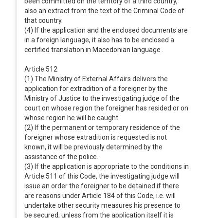
been committed on the territory of a third country,
also an extract from the text of the Criminal Code of
that country.
(4) If the application and the enclosed documents are
in a foreign language, it also has to be enclosed a
certified translation in Macedonian language .
Article 512
(1) The Ministry of External Affairs delivers the
application for extradition of a foreigner by the
Ministry of Justice to the investigating judge of the
court on whose region the foreigner has resided or on
whose region he will be caught.
(2) If the permanent or temporary residence of the
foreigner whose extradition is requested is not
known, it will be previously determined by the
assistance of the police.
(3) If the application is appropriate to the conditions in
Article 511 of this Code, the investigating judge will
issue an order the foreigner to be detained if there
are reasons under Article 184 of this Code, i.e. will
undertake other security measures his presence to
be secured, unless from the application itself it is