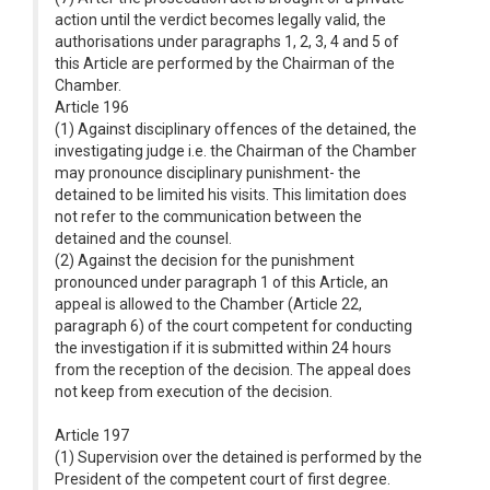
action until the verdict becomes legally valid, the
authorisations under paragraphs 1, 2, 3, 4 and 5 of
this Article are performed by the Chairman of the
Chamber.
Article 196
(1) Against disciplinary offences of the detained, the
investigating judge i.e. the Chairman of the Chamber
may pronounce disciplinary punishment- the
detained to be limited his visits. This limitation does
not refer to the communication between the
detained and the counsel.
(2) Against the decision for the punishment
pronounced under paragraph 1 of this Article, an
appeal is allowed to the Chamber (Article 22,
paragraph 6) of the court competent for conducting
the investigation if it is submitted within 24 hours
from the reception of the decision. The appeal does
not keep from execution of the decision.
Article 197
(1) Supervision over the detained is performed by the
President of the competent court of first degree.