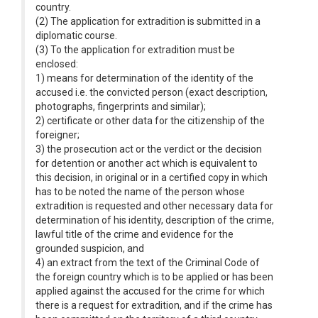
country.
(2) The application for extradition is submitted in a
diplomatic course.
(3) To the application for extradition must be
enclosed:
1) means for determination of the identity of the
accused i.e. the convicted person (exact description,
photographs, fingerprints and similar);
2) certificate or other data for the citizenship of the
foreigner;
3) the prosecution act or the verdict or the decision
for detention or another act which is equivalent to
this decision, in original or in a certified copy in which
has to be noted the name of the person whose
extradition is requested and other necessary data for
determination of his identity, description of the crime,
lawful title of the crime and evidence for the
grounded suspicion, and
4) an extract from the text of the Criminal Code of
the foreign country which is to be applied or has been
applied against the accused for the crime for which
there is a request for extradition, and if the crime has