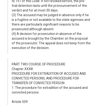
to 197 of this Code. If not revoked before, the pre-
trial detention lasts until the pronouncement of the
verdict and for at most 30 days.
(3) The accused may be judged in absence only if he
is a fugitive or not available to the state agencies and
there are particularly significant reasons to be
prosecuted although absent.
(4) A decision for prosecution in absence of the
accused is brought by the Chamber on the proposal
of the prosecutor. The appeal does not keep from the
execution of the decision .
PART TWO COURSE OF PROCEDURE
Chapter XXXIII
PROCEDURE FOR EXTRADITION OF ACCUSED AND
CONVICTED PERSONS, AND PROCEDURE FOR
TRANSFER OF CONVICTED PERSON
1. The procedure for extradition of the accused and
convicted persons.
Article 509