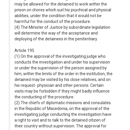
may be allowed for the detained to work within the
prison on chores which suit his psychical and physical
abilities, under the condition that it would not be
harmful for the conduct of the procedure.
(4) The Minister of Justice by subordinate legislation
will determine the way of the acceptance and
deploying of the detainees in the penitentiary.
Article 195
(1) On the approval of the investigating judge who
conducts the investigation and under his supervision
or under the supervision of the person assigned by
him, within the limits of the order in the institution, the
detained may be visited by his close relatives, and on
his request- physician and other persons. Certain
visits may be forbidden if they might badly influence
the conducting of the procedure.
(2) The chiefs of diplomatic missions and consulates
in the Republic of Macedonia, on the approval of the
investigating judge conducting the investigation have
a right to visit and to talk to the detained citizen of
their country without supervision. The approval for