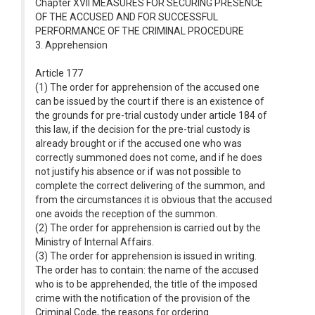
Chapter XVII MEASURES FOR SECURING PRESENCE
OF THE ACCUSED AND FOR SUCCESSFUL
PERFORMANCE OF THE CRIMINAL PROCEDURE
3. Apprehension
Article 177
(1) The order for apprehension of the accused one
can be issued by the court if there is an existence of
the grounds for pre-trial custody under article 184 of
this law, if the decision for the pre-trial custody is
already brought or if the accused one who was
correctly summoned does not come, and if he does
not justify his absence or if was not possible to
complete the correct delivering of the summon, and
from the circumstances it is obvious that the accused
one avoids the reception of the summon.
(2) The order for apprehension is carried out by the
Ministry of Internal Affairs.
(3) The order for apprehension is issued in writing.
The order has to contain: the name of the accused
who is to be apprehended, the title of the imposed
crime with the notification of the provision of the
Criminal Code, the reasons for ordering