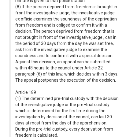
minute is given to that police station.
(8) If the person deprived from freedom is brought in
front the investigative judge, the investigative judge
ex officio examines the soundness of the deprivation
from freedom and is obliged to confirm it with a
decision. The person deprived from freedom that is
not brought in front of the investigative judge , can in
the period of 30 days from the day he was set free,
ask from the investigative judge to examine the
soundness and to confirm it with a special decision.
Against this decision, an appeal can be submitted
within 48 hours to the council under Article 22
paragraph (6) of this law, which decides within 3 days.
The appeal postpones the execution of the decision.
Article 189
(1) The determined pre-trial custody with the decision
of the investigative judge or the pre¬trial custody
which is determined for the firs time during the
investigation by decision of the council, can last 30
days at most from the day of the apprehension.
During the pre-trial custody, every deprivation from
freedom is calculated.