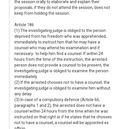
the session orally to elaborate and explain their
proposals; if they do not attend the session, does not
keep from holding the session.
Article 186
(1) The investigating judge is obliged to the person
deprived from his freedom who was apprehended,
immediately to instruct him that he may have a
counsel who may attend his examination and if
necessary- to help him find a counsel. If within 24
hours from the time of the instruction, the arrested
person does not provide a counsel to be present, the
investigating judge is obliged to examine the person
immediately.
(2) If the arrested chooses not to have a counsel, the
investigating judge is obliged to examine him without
any delay.
(3) In case of a compulsory defence (Article 66,
paragraphs 1 and 2), the arrested does not have a
counsel within 24 hours from the time when he was
instructed on that right or if he states that he chooses
not to have a counsel, a counsel will be appointed ex
officio .