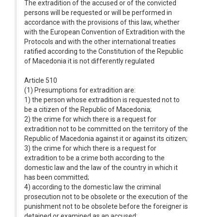
The extradition of the accused or of the convicted
persons will be requested or will be performed in
accordance with the provisions of this law, whether
with the European Convention of Extradition with the
Protocols and with the other international treaties
ratified according to the Constitution of the Republic
of Macedonia it is not differently regulated
Article 510
(1) Presumptions for extradition are:
1) the person whose extradition is requested not to
be a citizen of the Republic of Macedonia;
2) the crime for which there is a request for
extradition not to be committed on the territory of the
Republic of Macedonia against it or against its citizen;
3) the crime for which there is a request for
extradition to be a crime both according to the
domestic law and the law of the country in which it
has been committed;
4) according to the domestic law the criminal
prosecution not to be obsolete or the execution of the
punishment not to be obsolete before the foreigner is
detained or examined as an accused;