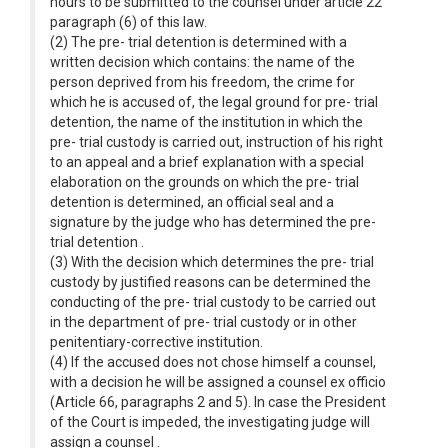
hours to be submitted to the counsel under article 22
paragraph (6) of this law.
(2) The pre- trial detention is determined with a
written decision which contains: the name of the
person deprived from his freedom, the crime for
which he is accused of, the legal ground for pre- trial
detention, the name of the institution in which the
pre- trial custody is carried out, instruction of his right
to an appeal and a brief explanation with a special
elaboration on the grounds on which the pre- trial
detention is determined, an official seal and a
signature by the judge who has determined the pre-
trial detention .
(3) With the decision which determines the pre- trial
custody by justified reasons can be determined the
conducting of the pre- trial custody to be carried out
in the department of pre- trial custody or in other
penitentiary-corrective institution.
(4) If the accused does not chose himself a counsel,
with a decision he will be assigned a counsel ex officio
(Article 66, paragraphs 2 and 5). In case the President
of the Court is impeded, the investigating judge will
assign a counsel .