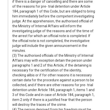
if there is a danger of cancelling and there are some
of the reasons for pre- trial detention under Article
184, paragraph 1 of this Code, but are obliged to bring
him immediately before the competent investigating
judge. At the apprehension, the authorised official of
the Ministry of Internal Affairs will inform the
investigating judge of the reasons and of the time of
the arrest for which an official note is completed. If
the official note is not completed, the investigative
judge will include the given announcement in the
minutes.
(3) The authorised officials of the Ministry of Internal
Affairs may with exception detain the person under
paragraphs 1 and 2 of this Article, if the detaining is
necessary for the certification of the identity,
checking alibis or if for other reasons it is necessary
certain data for the procedure against a person to be
collected, and if there are other reasons for pre- trial
detention under Article 184, paragraph 1, items 1 and
3 of this Code and in case of Article 184, paragraph 1,
item 2 only if there is a justified fear that the person
will destroy the traces of the crime.
(4) The person deprived from his freedom must be