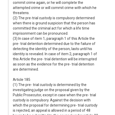
commit crime again, or he will complete the
attempted crime or will commit crime with which he
threatens.
(2) The pre-trial custody is compulsory determined
when there is ground suspicion that the person has
committed the criminal act for which a life time
imprisonment can be pronounced.
(3) In case of item 1, paragraph 1 of this Article the
pre- trial detention determined due to the failure of
detecting the identity of the person, lasts until his
identity is revealed. In case of item 2, paragraph 1 of
this Article the pre- trial detention will be interrupted
as soon as the evidence for the pre- trial detention
are determined.
Article 185
(1) The pre- trial custody is determined by the
investigating judge on the proposal given by the
Public Prosecutor, except in case when the pre- trial
custody is compulsory. Against the decision with
which the proposal for determining pre- trial custody
is rejected, an appeal is allowed in a period of 48