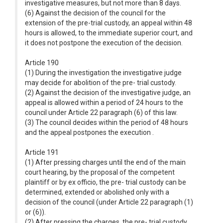
investigative measures, but not more than 8 days.
(6) Against the decision of the council for the
extension of the pre-trial custody, an appeal within 48
hours is allowed, to the immediate superior court, and
it does not postpone the execution of the decision.
Article 190
(1) During the investigation the investigative judge
may decide for abolition of the pre- trial custody.
(2) Against the decision of the investigative judge, an
appeal is allowed within a period of 24 hours to the
council under Article 22 paragraph (6) of this law.
(3) The council decides within the period of 48 hours
and the appeal postpones the execution .
Article 191
(1) After pressing charges until the end of the main
court hearing, by the proposal of the competent
plaintiff or by ex officio, the pre- trial custody can be
determined, extended or abolished only with a
decision of the council (under Article 22 paragraph (1)
or (6)).
(2) After pressing the charges, the pre- trial custody