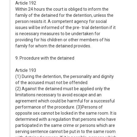
Article 192
Within 24 hours the court is obliged to inform the
family of the detained for the detention, unless the
person resists it. A competent agency for social
issues will be informed of the pre- trial detention if it
is necessary measures to be undertaken for
providing for his children or other members of his
family for whom the detained provides.
9. Procedure with the detained
Article 193
(1) During the detention, the personality and dignity
of the accused must not be offended.
(2) Against the detained must be applied only the
limitations necessary to avoid escape and an
agreement which could be harmful for a successful
performance of the procedure. (3)Persons of
opposite sex cannot be locked in the same room. It is
determined with a regulation that persons who have
participated in the same crime or persons which are
serving sentence cannot be put in to the same room