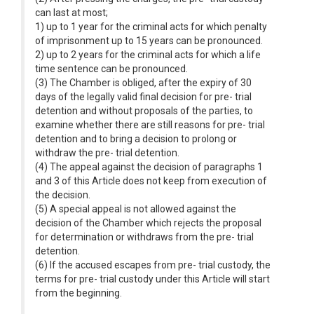
can last at most;
1) up to 1 year for the criminal acts for which penalty
of imprisonment up to 15 years can be pronounced.
2) up to 2 years for the criminal acts for which a life
time sentence can be pronounced.
(3) The Chamber is obliged, after the expiry of 30
days of the legally valid final decision for pre- trial
detention and without proposals of the parties, to
examine whether there are still reasons for pre- trial
detention and to bring a decision to prolong or
withdraw the pre- trial detention.
(4) The appeal against the decision of paragraphs 1
and 3 of this Article does not keep from execution of
the decision.
(5) A special appeal is not allowed against the
decision of the Chamber which rejects the proposal
for determination or withdraws from the pre- trial
detention.
(6) If the accused escapes from pre- trial custody, the
terms for pre- trial custody under this Article will start
from the beginning.