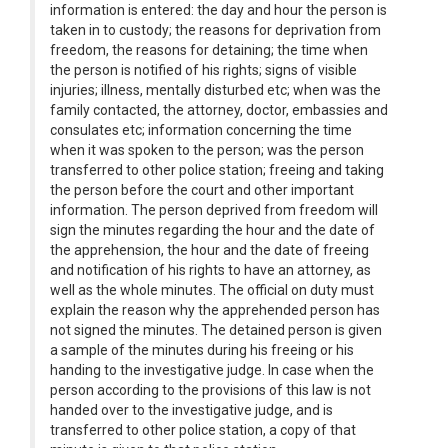
information is entered: the day and hour the person is
taken in to custody; the reasons for deprivation from
freedom, the reasons for detaining; the time when
the person is notified of his rights; signs of visible
injuries; illness, mentally disturbed etc; when was the
family contacted, the attorney, doctor, embassies and
consulates etc; information concerning the time
when it was spoken to the person; was the person
transferred to other police station; freeing and taking
the person before the court and other important
information. The person deprived from freedom will
sign the minutes regarding the hour and the date of
the apprehension, the hour and the date of freeing
and notification of his rights to have an attorney, as
well as the whole minutes. The official on duty must
explain the reason why the apprehended person has
not signed the minutes. The detained person is given
a sample of the minutes during his freeing or his
handing to the investigative judge. In case when the
person according to the provisions of this law is not
handed over to the investigative judge, and is
transferred to other police station, a copy of that