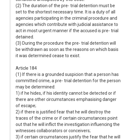
(2) The duration of the pre- trial detention must be
set to the shortest necessary time. It is a duty of all
agencies participating in the criminal procedure and
agencies which contribute with judicial assistance to
act in most urgent manner if the accused is pre- trial
detained.
(3) During the procedure the pre- trial detention will
be withdrawn as soon as the reasons on which basis
it was determined cease to exist.
Article 184
(1) If there is a grounded suspicion that a person has
committed crime, a pre- trial detention for the person
may be determined:
1) if he hides, if his identity cannot be detected or if
there are other circumstances emphasising danger
of escape;
2) if there is justified fear that he will destroy the
traces of the crime or if certain circumstances point
out that he will inflict the investigation influencing the
witnesses collaborators or conceivers;
3) if certain circumstances justify the fear that he will