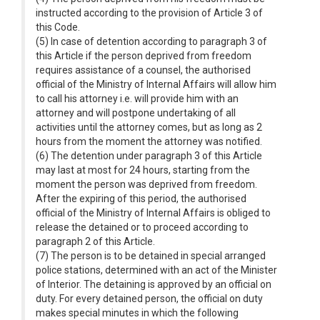
instructed according to the provision of Article 3 of
this Code.
(5) In case of detention according to paragraph 3 of
this Article if the person deprived from freedom
requires assistance of a counsel, the authorised
official of the Ministry of Internal Affairs will allow him
to call his attorney i.e. will provide him with an
attorney and will postpone undertaking of all
activities until the attorney comes, but as long as 2
hours from the moment the attorney was notified.
(6) The detention under paragraph 3 of this Article
may last at most for 24 hours, starting from the
moment the person was deprived from freedom.
After the expiring of this period, the authorised
official of the Ministry of Internal Affairs is obliged to
release the detained or to proceed according to
paragraph 2 of this Article.
(7) The person is to be detained in special arranged
police stations, determined with an act of the Minister
of Interior. The detaining is approved by an official on
duty. For every detained person, the official on duty
makes special minutes in which the following