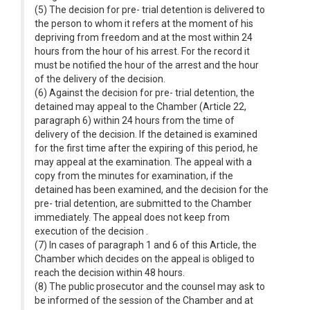
(5) The decision for pre- trial detention is delivered to
the person to whom it refers at the moment of his
depriving from freedom and at the most within 24
hours from the hour of his arrest. For the record it
must be notified the hour of the arrest and the hour
of the delivery of the decision.
(6) Against the decision for pre- trial detention, the
detained may appeal to the Chamber (Article 22,
paragraph 6) within 24 hours from the time of
delivery of the decision. If the detained is examined
for the first time after the expiring of this period, he
may appeal at the examination. The appeal with a
copy from the minutes for examination, if the
detained has been examined, and the decision for the
pre- trial detention, are submitted to the Chamber
immediately. The appeal does not keep from
execution of the decision .
(7) In cases of paragraph 1 and 6 of this Article, the
Chamber which decides on the appeal is obliged to
reach the decision within 48 hours.
(8) The public prosecutor and the counsel may ask to
be informed of the session of the Chamber and at