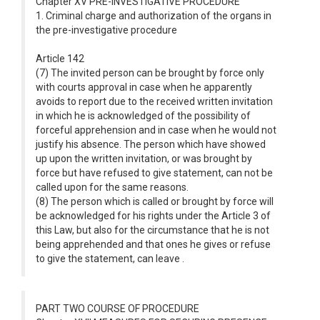
Chapter XV PRE-INVESTIGATIVE PROCEDURE
1. Criminal charge and authorization of the organs in
the pre-investigative procedure
Article 142
(7) The invited person can be brought by force only
with courts approval in case when he apparently
avoids to report due to the received written invitation
in which he is acknowledged of the possibility of
forceful apprehension and in case when he would not
justify his absence. The person which have showed
up upon the written invitation, or was brought by
force but have refused to give statement, can not be
called upon for the same reasons.
(8) The person which is called or brought by force will
be acknowledged for his rights under the Article 3 of
this Law, but also for the circumstance that he is not
being apprehended and that ones he gives or refuse
to give the statement, can leave .
PART TWO COURSE OF PROCEDURE