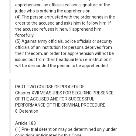
apprehension, an official seal and signature of the
judge who is ordering the apprehension.
(4) The person entrusted with the order hands in the
order to the accused and asks him to follow him. If
the accused refuses it, he will apprehend him
forcefully.
(5) Against army officials, police officials or security
officials of an institution for persons deprived from
their freedom, an order for apprehension will not be
issued but from their headquarters i.e. institution it
will be demanded the person to be apprehended .
PART TWO COURSE OF PROCEDURE
Chapter XVII MEASURES FOR SECURING PRESENCE
OF THE ACCUSED AND FOR SUCCESSFUL
PERFORMANCE OF THE CRIMINAL PROCEDURE
8. Detention
Article 183
(1) Pre- trial detention may be determined only under
conditions anticipated by this Code.