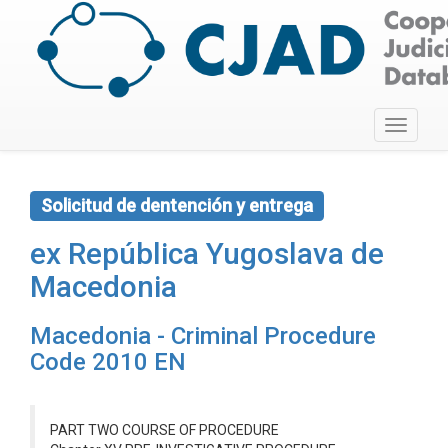
Toggle
navigati
Solicitud de dentención y entrega
ex República Yugoslava de
Macedonia
Macedonia - Criminal Procedure
Code 2010 EN
PART TWO COURSE OF PROCEDURE