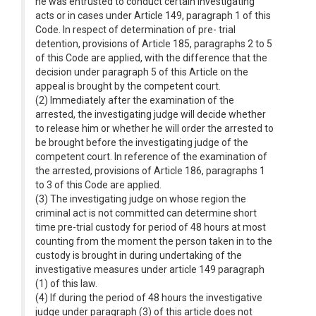
he was entrusted to conduct certain investigating
acts or in cases under Article 149, paragraph 1 of this
Code. In respect of determination of pre- trial
detention, provisions of Article 185, paragraphs 2 to 5
of this Code are applied, with the difference that the
decision under paragraph 5 of this Article on the
appeal is brought by the competent court.
(2) Immediately after the examination of the
arrested, the investigating judge will decide whether
to release him or whether he will order the arrested to
be brought before the investigating judge of the
competent court. In reference of the examination of
the arrested, provisions of Article 186, paragraphs 1
to 3 of this Code are applied.
(3) The investigating judge on whose region the
criminal act is not committed can determine short
time pre-trial custody for period of 48 hours at most
counting from the moment the person taken in to the
custody is brought in during undertaking of the
investigative measures under article 149 paragraph
(1) of this law.
(4) If during the period of 48 hours the investigative
judge under paragraph (3) of this article does not