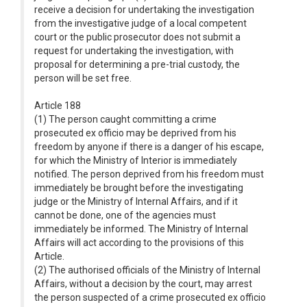
receive a decision for undertaking the investigation
from the investigative judge of a local competent
court or the public prosecutor does not submit a
request for undertaking the investigation, with
proposal for determining a pre-trial custody, the
person will be set free.
Article 188
(1) The person caught committing a crime
prosecuted ex officio may be deprived from his
freedom by anyone if there is a danger of his escape,
for which the Ministry of Interior is immediately
notified. The person deprived from his freedom must
immediately be brought before the investigating
judge or the Ministry of Internal Affairs, and if it
cannot be done, one of the agencies must
immediately be informed. The Ministry of Internal
Affairs will act according to the provisions of this
Article.
(2) The authorised officials of the Ministry of Internal
Affairs, without a decision by the court, may arrest
the person suspected of a crime prosecuted ex officio