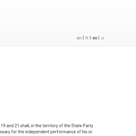
|
|
|
en
fr
es
ar
19 and 21 shall, in the territory of the State Party
cessary for the independent performance of his or