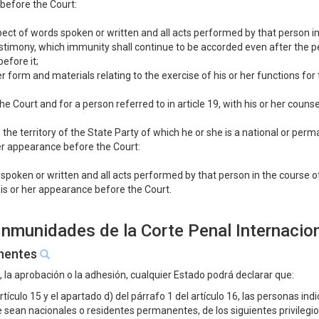
 before the Court:
spect of words spoken or written and all acts performed by that person i
estimony, which immunity shall continue to be accorded even after the p
efore it;
er form and materials relating to the exercise of his or her functions fo
e Court and for a person referred to in article 19, with his or her counsel
in the territory of the State Party of which he or she is a national or per
er appearance before the Court:
 spoken or written and all acts performed by that person in the course 
is or her appearance before the Court.
 Inmunidades de la Corte Penal Internacio
anentes
n, la aprobación o la adhesión, cualquier Estado podrá declarar que:
rtículo 15 y el apartado d) del párrafo 1 del artículo 16, las personas indi
que sean nacionales o residentes permanentes, de los siguientes privileg