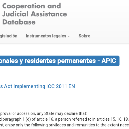
gislación
Instrumentos legales
Sobre
ionales y residentes permanentes - APIC
ges Act Implementing ICC 2011 EN
approval or accession, any State may declare that:
paragraph 1 (d) of article 16, a person referred to in articles 15, 16, 18, 
nt, enjoy only the following privileges and immunities to the extent ne