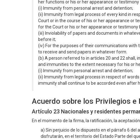
her functions or his or her appearance or testimony
(i) Immunity from personal arrest and detention;
(ii) Immunity from legal process of every kind in re
Court or in the course of his or her appearance or t
for the Court or his or her appearance or testimony b
(iii) Inviolability of papers and documents in whatev
before it;
(iv) For the purposes of their communications with th
to receive and send papers in whatever form.
(b) A person referred to in articles 20 and 22 shall, 
and immunities to the extent necessary for his or h
(i) Immunity from personal arrest and detention;
(ii) Immunity from legal process in respect of words
immunity shall continue to be accorded even after h
Acuerdo sobre los Privilegios e
Artículo 23 Nacionales y residentes perm
En el momento de la firma, la ratificación, la aceptació
a) Sin perjuicio de lo dispuesto en el párrafo 6 del a
disfrutarán, en el territorio del Estado Parte del 