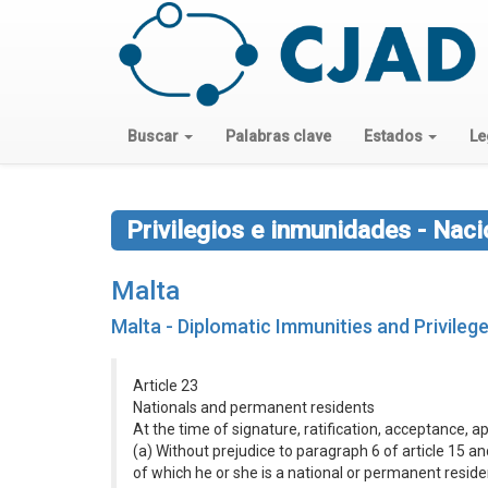
Buscar
Palabras clave
Estados
Le
Privilegios e inmunidades - Nac
Malta
Malta - Diplomatic Immunities and Privile
Article 23
Nationals and permanent residents
At the time of signature, ratification, acceptance, 
(a) Without prejudice to paragraph 6 of article 15 and 
of which he or she is a national or permanent reside