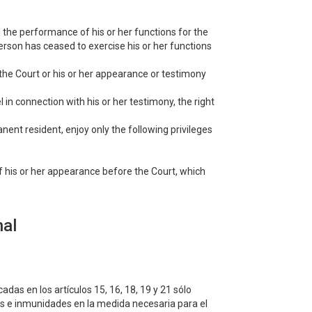
n the performance of his or her functions for the
erson has ceased to exercise his or her functions
r the Court or his or her appearance or testimony
 in connection with his or her testimony, the right
manent resident, enjoy only the following privileges
of his or her appearance before the Court, which
nal
cadas en los artículos 15, 16, 18, 19 y 21 sólo
ios e inmunidades en la medida necesaria para el