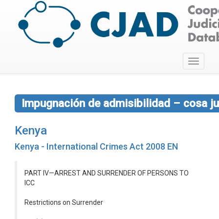
Toggle
navigati
Impugnación de admisibilidad – cosa ju
Kenya
Kenya - International Crimes Act 2008 EN
PART IV—ARREST AND SURRENDER OF PERSONS TO
ICC
Restrictions on Surrender