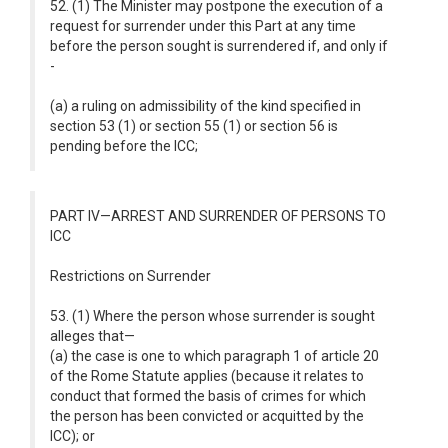
52. (1) The Minister may postpone the execution of a
request for surrender under this Part at any time
before the person sought is surrendered if, and only if
-
(a) a ruling on admissibility of the kind specified in
section 53 (1) or section 55 (1) or section 56 is
pending before the ICC;
PART IV—ARREST AND SURRENDER OF PERSONS TO
ICC
Restrictions on Surrender
53. (1) Where the person whose surrender is sought
alleges that—
(a) the case is one to which paragraph 1 of article 20
of the Rome Statute applies (because it relates to
conduct that formed the basis of crimes for which
the person has been convicted or acquitted by the
ICC); or