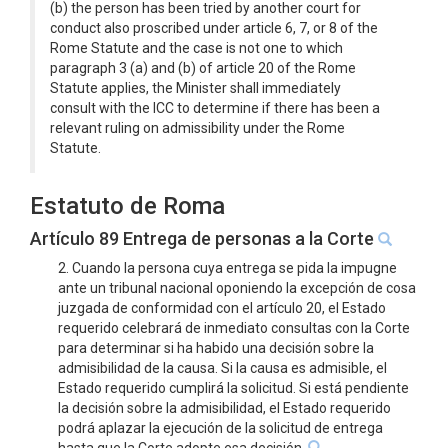
(b) the person has been tried by another court for
conduct also proscribed under article 6, 7, or 8 of the
Rome Statute and the case is not one to which
paragraph 3 (a) and (b) of article 20 of the Rome
Statute applies, the Minister shall immediately
consult with the ICC to determine if there has been a
relevant ruling on admissibility under the Rome
Statute.
Estatuto de Roma
Artículo 89 Entrega de personas a la Corte
2. Cuando la persona cuya entrega se pida la impugne
ante un tribunal nacional oponiendo la excepción de cosa
juzgada de conformidad con el artículo 20, el Estado
requerido celebrará de inmediato consultas con la Corte
para determinar si ha habido una decisión sobre la
admisibilidad de la causa. Si la causa es admisible, el
Estado requerido cumplirá la solicitud. Si está pendiente
la decisión sobre la admisibilidad, el Estado requerido
podrá aplazar la ejecución de la solicitud de entrega