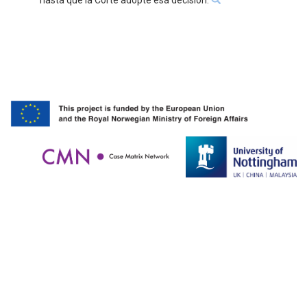
hasta que la Corte adopte esa decisión.