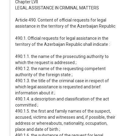
Chapter LVII
LEGAL ASSISTANCE IN CRIMINAL MATTERS
Article 490. Content of official requests for legal
assistance in the territory of the Azerbaijan Republic
490.1. Official requests for legal assistance in the
territory of the Azerbaijan Republic shall indicate :
490.1.1. the name of the prosecuting authority to
which the request is addressed ;
490.1.2. the name of the requesting competent
authority of the foreign state ;
490.1.3. the title of the criminal case in respect of
which legal assistance is requested and brief
information about it ;
490.1.4. a description and classification of the act
committed ;
490.1.5. the first and family names of the suspect,
accused, victims and witnesses and, if possible, their
address or whereabouts, nationality, occupation,
place and date of birth ;
490.1.6. the substance of the request for legal