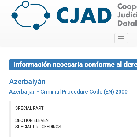
Toggle
navigati
Información necesaria conforme al dere
Azerbaiyán
Azerbaijan - Criminal Procedure Code (EN) 2000
SPECIAL PART
SECTION ELEVEN
SPECIAL PROCEEDINGS