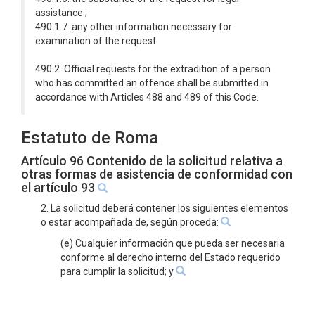
assistance ;
490.1.7. any other information necessary for
examination of the request.
490.2. Official requests for the extradition of a person
who has committed an offence shall be submitted in
accordance with Articles 488 and 489 of this Code.
Estatuto de Roma
Artículo 96 Contenido de la solicitud relativa a
otras formas de asistencia de conformidad con
el artículo 93
2. La solicitud deberá contener los siguientes elementos
o estar acompañada de, según proceda:
(e) Cualquier información que pueda ser necesaria
conforme al derecho interno del Estado requerido
para cumplir la solicitud; y