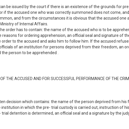
 be issued by the court if there is an existence of the grounds for pre-tr
t or if the accused one who was correctly summoned does not come, and i
 summon, and from the circumstances it is obvious that the accused one
inistry of Internal Affairs.
 The order has to contain: the name of the accused who is to be apprehen
he reasons for ordering apprehension, an official seal and signature of 
 order to the accused and asks him to follow him. If the accused refuses 
ty officials of an institution for persons deprived from their freedom, an 
ded the person to be apprehended .
E OF THE ACCUSED AND FOR SUCCESSFUL PERFORMANCE OF THE CRI
itten decision which contains: the name of the person deprived from his 
institution in which the pre- trial custody is carried out, instruction of h
trial detention is determined, an official seal and a signature by the ju