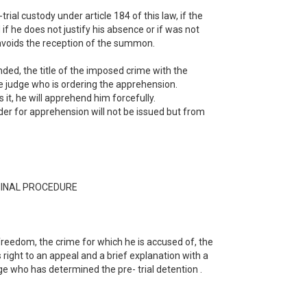
ial custody under article 184 of this law, if the
f he does not justify his absence or if was not
 avoids the reception of the summon.
ded, the title of the imposed crime with the
the judge who is ordering the apprehension.
it, he will apprehend him forcefully.
order for apprehension will not be issued but from
MINAL PROCEDURE
freedom, the crime for which he is accused of, the
is right to an appeal and a brief explanation with a
dge who has determined the pre- trial detention .