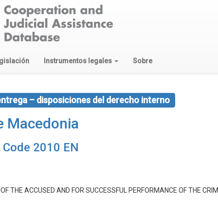
gislación
Instrumentos legales
Sobre
entrega – disposiciones del derecho interno
de Macedonia
e Code 2010 EN
E OF THE ACCUSED AND FOR SUCCESSFUL PERFORMANCE OF THE CRI