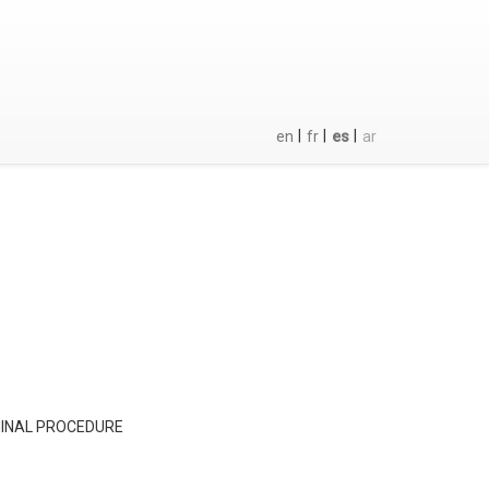
|
|
|
en
fr
es
ar
MINAL PROCEDURE