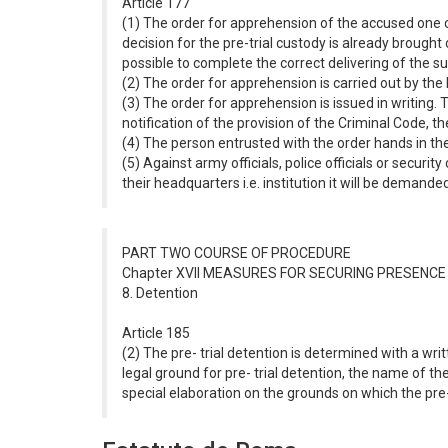
Article 177
(1) The order for apprehension of the accused one can
decision for the pre-trial custody is already brough
possible to complete the correct delivering of the
(2) The order for apprehension is carried out by the M
(3) The order for apprehension is issued in writing.
notification of the provision of the Criminal Code, t
(4) The person entrusted with the order hands in the
(5) Against army officials, police officials or securi
their headquarters i.e. institution it will be deman
PART TWO COURSE OF PROCEDURE
Chapter XVII MEASURES FOR SECURING PRESENC
8. Detention
Article 185
(2) The pre- trial detention is determined with a wr
legal ground for pre- trial detention, the name of the 
special elaboration on the grounds on which the pre- 