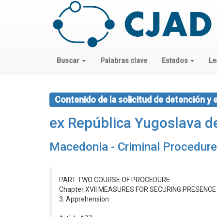
Buscar
Palabras clave
Estados
Le
Contenido de la solicitud de detención y 
ex República Yugoslava 
Macedonia - Criminal Procedur
PART TWO COURSE OF PROCEDURE
Chapter XVII MEASURES FOR SECURING PRESENC
3. Apprehension